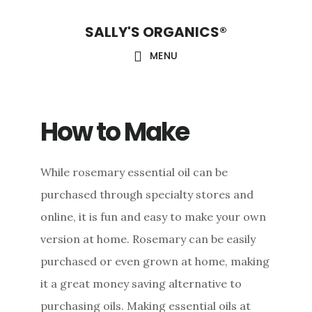
Skip
Skip
Skip
SALLY'S ORGANICS®
to
to
to
main
primary
footer
MENU
content
sidebar
How to Make
While rosemary essential oil can be
purchased through specialty stores and
online, it is fun and easy to make your own
version at home. Rosemary can be easily
purchased or even grown at home, making
it a great money saving alternative to
purchasing oils. Making essential oils at