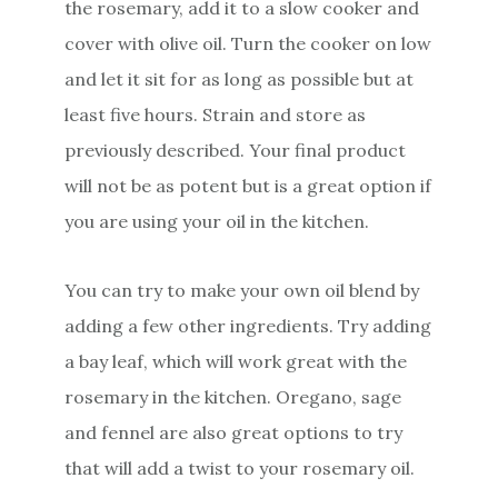
the rosemary, add it to a slow cooker and
cover with olive oil. Turn the cooker on low
and let it sit for as long as possible but at
least five hours. Strain and store as
previously described. Your final product
will not be as potent but is a great option if
you are using your oil in the kitchen.
You can try to make your own oil blend by
adding a few other ingredients. Try adding
a bay leaf, which will work great with the
rosemary in the kitchen. Oregano, sage
and fennel are also great options to try
that will add a twist to your rosemary oil.