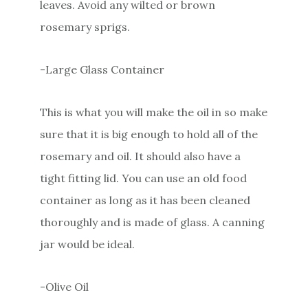
leaves. Avoid any wilted or brown
rosemary sprigs.
-Large Glass Container
This is what you will make the oil in so make
sure that it is big enough to hold all of the
rosemary and oil. It should also have a
tight fitting lid. You can use an old food
container as long as it has been cleaned
thoroughly and is made of glass. A canning
jar would be ideal.
-Olive Oil