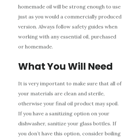
homemade oil will be strong enough to use
just as you would a commercially produced
version. Always follow safety guides when
working with any essential oil, purchased
or homemade.
What You Will Need
It is very important to make sure that all of
your materials are clean and sterile,
otherwise your final oil product may spoil.
If you have a sanitizing option on your
dishwasher, sanitize your glass bottles. If
you don’t have this option, consider boiling