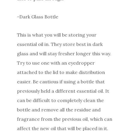
-Dark Glass Bottle
This is what you will be storing your
essential oil in. They store best in dark
glass and will stay fresher longer this way.
Try to use one with an eyedropper
attached to the lid to make distribution
easier. Be cautious if using a bottle that
previously held a different essential oil. It
can be difficult to completely clean the
bottle and remove all the residue and
fragrance from the previous oil, which can
affect the new oil that will be placed in it.