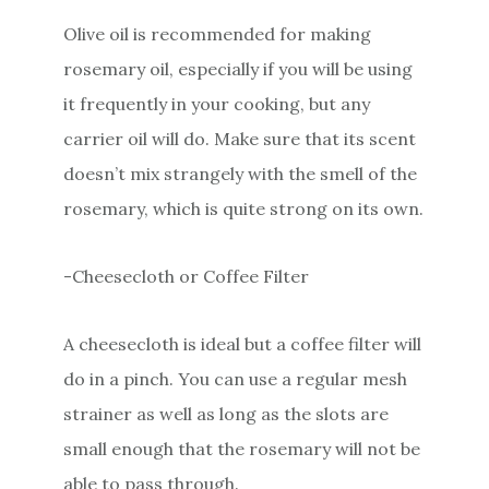
Olive oil is recommended for making
rosemary oil, especially if you will be using
it frequently in your cooking, but any
carrier oil will do. Make sure that its scent
doesn’t mix strangely with the smell of the
rosemary, which is quite strong on its own.
-Cheesecloth or Coffee Filter
A cheesecloth is ideal but a coffee filter will
do in a pinch. You can use a regular mesh
strainer as well as long as the slots are
small enough that the rosemary will not be
able to pass through.