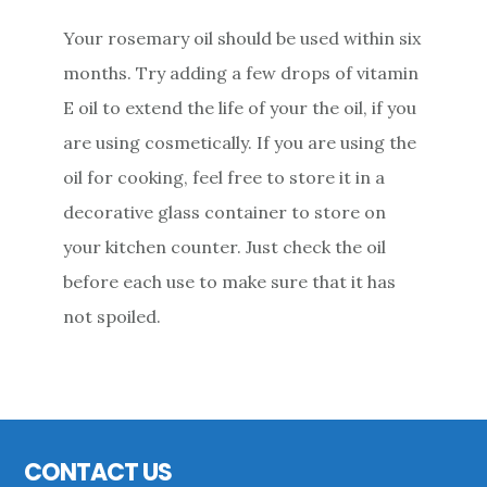
Your rosemary oil should be used within six
months. Try adding a few drops of vitamin
E oil to extend the life of your the oil, if you
are using cosmetically. If you are using the
oil for cooking, feel free to store it in a
decorative glass container to store on
your kitchen counter. Just check the oil
before each use to make sure that it has
not spoiled.
Primary
Sidebar
Footer
CONTACT US