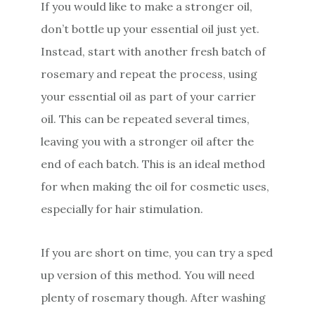
If you would like to make a stronger oil,
don’t bottle up your essential oil just yet.
Instead, start with another fresh batch of
rosemary and repeat the process, using
your essential oil as part of your carrier
oil. This can be repeated several times,
leaving you with a stronger oil after the
end of each batch. This is an ideal method
for when making the oil for cosmetic uses,
especially for hair stimulation.
If you are short on time, you can try a sped
up version of this method. You will need
plenty of rosemary though. After washing