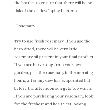
the bottles to ensure that there will be no
risk of the oil developing bacteria.
-Rosemary
Try to use fresh rosemary. If you use the
herb dried, there will be very little
rosemary oil present in your final product.
If you are harvesting from your own
garden, pick the rosemary in the morning
hours, after any dew has evaporated but
before the afternoon sun gets too warm.
If you are purchasing your rosemary, look
for the freshest and healthiest looking