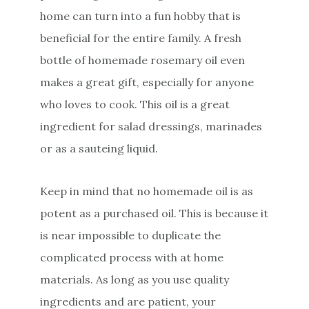
home can turn into a fun hobby that is
beneficial for the entire family. A fresh
bottle of homemade rosemary oil even
makes a great gift, especially for anyone
who loves to cook. This oil is a great
ingredient for salad dressings, marinades
or as a sauteing liquid.
Keep in mind that no homemade oil is as
potent as a purchased oil. This is because it
is near impossible to duplicate the
complicated process with at home
materials. As long as you use quality
ingredients and are patient, your