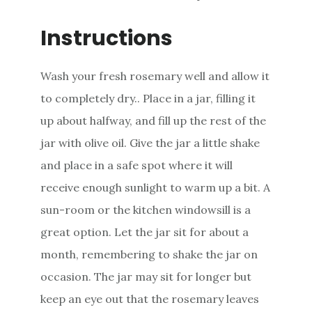
Instructions
Wash your fresh rosemary well and allow it
to completely dry.. Place in a jar, filling it
up about halfway, and fill up the rest of the
jar with olive oil. Give the jar a little shake
and place in a safe spot where it will
receive enough sunlight to warm up a bit. A
sun-room or the kitchen windowsill is a
great option. Let the jar sit for about a
month, remembering to shake the jar on
occasion. The jar may sit for longer but
keep an eye out that the rosemary leaves