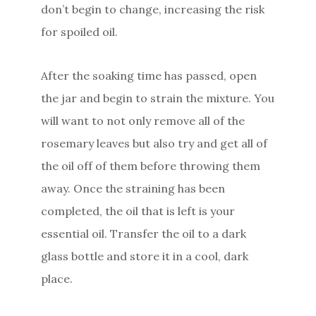
don’t begin to change, increasing the risk
for spoiled oil.
After the soaking time has passed, open
the jar and begin to strain the mixture. You
will want to not only remove all of the
rosemary leaves but also try and get all of
the oil off of them before throwing them
away. Once the straining has been
completed, the oil that is left is your
essential oil. Transfer the oil to a dark
glass bottle and store it in a cool, dark
place.