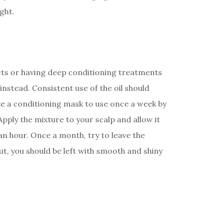
ght.
cts or having deep conditioning treatments
instead. Consistent use of the oil should
e a conditioning mask to use once a week by
 Apply the mixture to your scalp and allow it
 an hour. Once a month, try to leave the
ut, you should be left with smooth and shiny