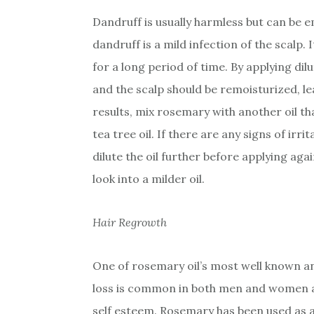
Dandruff is usually harmless but can be 
dandruff is a mild infection of the scalp. 
for a long period of time. By applying di
and the scalp should be remoisturized, le
results, mix rosemary with another oil tha
tea tree oil. If there are any signs of irri
dilute the oil further before applying agai
look into a milder oil.
Hair Regrowth
One of rosemary oil’s most well known a
loss is common in both men and women a
self esteem. Rosemary has been used as a