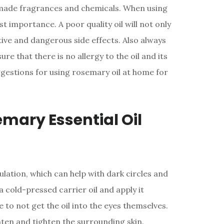
made fragrances and chemicals. When using
ost importance. A poor quality oil will not only
tive and dangerous side effects. Also always
re that there is no allergy to the oil and its
estions for using rosemary oil at home for
emary Essential Oil
ulation, which can help with dark circles and
 a cold-pressed carrier oil and apply it
e to not get the oil into the eyes themselves.
ghten and tighten the surrounding skin.