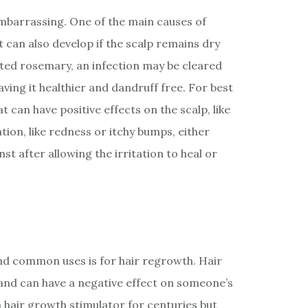
embarrassing. One of the main causes of
It can also develop if the scalp remains dry
luted rosemary, an infection may be cleared
aving it healthier and dandruff free. For best
t can have positive effects on the scalp, like
tation, like redness or itchy bumps, either
nst after allowing the irritation to heal or
nd common uses is for hair regrowth. Hair
nd can have a negative effect on someone’s
 hair growth stimulator for centuries but