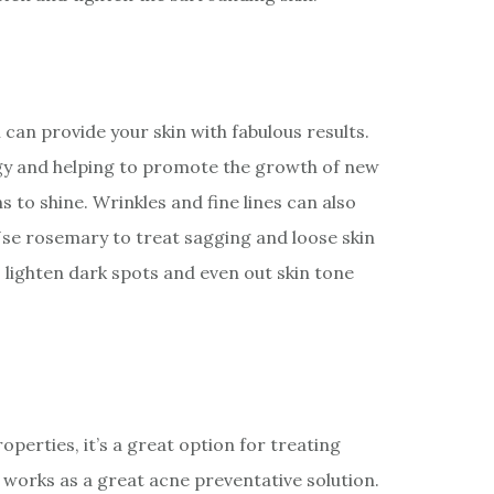
 can provide your skin with fabulous results.
ergy and helping to promote the growth of new
ns to shine. Wrinkles and fine lines can also
 Use rosemary to treat sagging and loose skin
 lighten dark spots and even out skin tone
operties, it’s a great option for treating
 works as a great acne preventative solution.