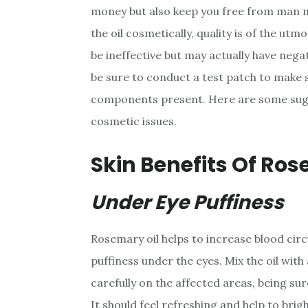
money but also keep you free from man 
the oil cosmetically, quality is of the utm
be ineffective but may actually have nega
be sure to conduct a test patch to make su
components present. Here are some sugg
cosmetic issues.
Skin Benefits Of Ros
Under Eye Puffiness
Rosemary oil helps to increase blood circ
puffiness under the eyes. Mix the oil with
carefully on the affected areas, being sur
It should feel refreshing and help to bri