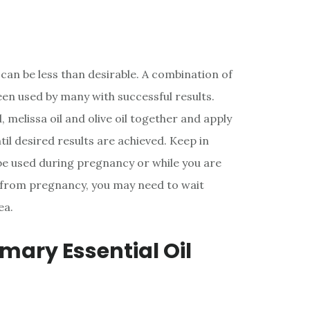
can be less than desirable. A combination of
been used by many with successful results.
, melissa oil and olive oil together and apply
til desired results are achieved. Keep in
 be used during pregnancy or while you are
s from pregnancy, you may need to wait
ea.
emary Essential Oil