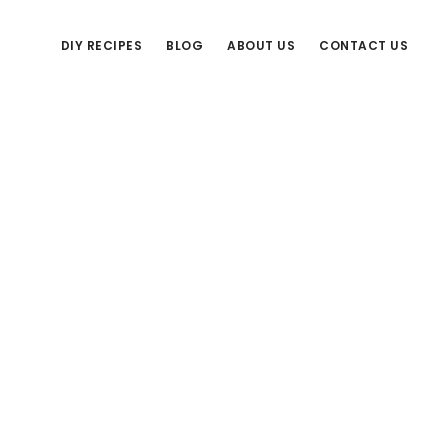
DIY RECIPES
BLOG
ABOUT US
CONTACT US
Primary
Sidebar