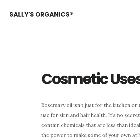
Skip
Skip
Skip
SALLY'S ORGANICS®
to
to
to
main
primary
footer
content
sidebar
Cosmetic Use
Rosemary oil isn’t just for the kitchen or t
use for skin and hair health. It’s no sec
contain chemicals that are less than ideal
the power to make some of your own at 