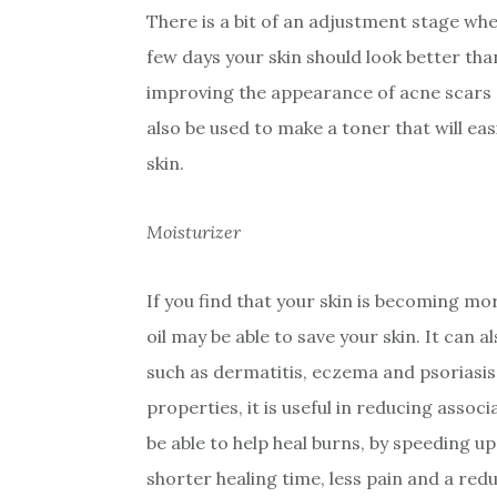
There is a bit of an adjustment stage when
few days your skin should look better than 
improving the appearance of acne scars 
also be used to make a toner that will eas
skin.
Moisturizer
If you find that your skin is becoming m
oil may be able to save your skin. It can a
such as dermatitis, eczema and psoriasis.
properties, it is useful in reducing associ
be able to help heal burns, by speeding up
shorter healing time, less pain and a redu