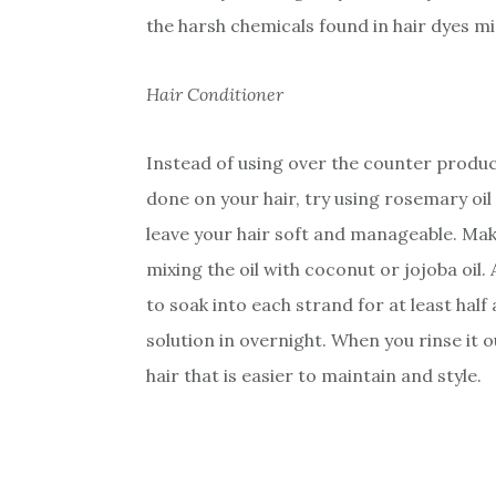
the harsh chemicals found in hair dyes mi
Hair Conditioner
Instead of using over the counter produ
done on your hair, try using rosemary oil 
leave your hair soft and manageable. Mak
mixing the oil with coconut or jojoba oil.
to soak into each strand for at least half
solution in overnight. When you rinse it o
hair that is easier to maintain and style.