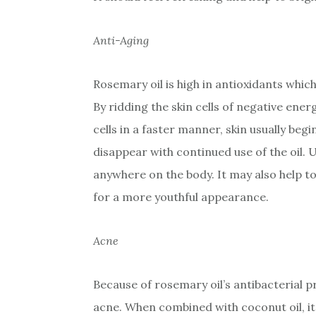
Anti-Aging
Rosemary oil is high in antioxidants which
By ridding the skin cells of negative en
cells in a faster manner, skin usually begi
disappear with continued use of the oil.
anywhere on the body. It may also help to
for a more youthful appearance.
Acne
Because of rosemary oil’s antibacterial pr
acne. When combined with coconut oil, it