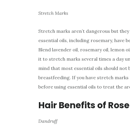
Stretch Marks
Stretch marks aren’t dangerous but they 
essential oils, including rosemary, have 
Blend lavender oil, rosemary oil, lemon oil
it to stretch marks several times a day un
mind that most essential oils should not
breastfeeding. If you have stretch mark
before using essential oils to treat the ar
Hair Benefits of Ros
Dandruff