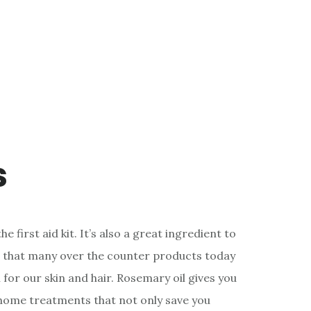
s
he first aid kit. It’s also a great ingredient to
ret that many over the counter products today
 for our skin and hair. Rosemary oil gives you
home treatments that not only save you