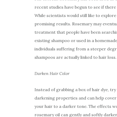
recent studies have begun to see if there 
While scientists would still like to explor
promising results. Rosemary may eventua
treatment that people have been searchin
existing shampoo or used in a homemade 
individuals suffering from a steeper degr
shampoos are actually linked to hair loss.
Darken Hair Color
Instead of grabbing a box of hair dye, try 
darkening properties and can help cover 
your hair to a darker tone. The effects w
rosemary oil can gently and softly darken