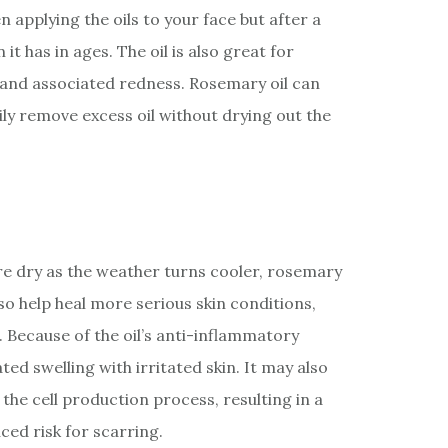
 applying the oils to your face but after a
it has in ages. The oil is also great for
and associated redness. Rosemary oil can
ily remove excess oil without drying out the
ore dry as the weather turns cooler, rosemary
lso help heal more serious skin conditions,
 Because of the oil’s anti-inflammatory
ated swelling with irritated skin. It may also
 the cell production process, resulting in a
ced risk for scarring.