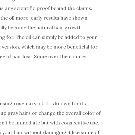
is any scientific proof behind the claims.
e the oil more, early results have shown
lly become the natural hair growth
g for. The oil can simply be added to your
version, which may be more beneficial for
ee of hair loss. Some over the counter
using rosemary oil. It is known for its
up gray hairs or change the overall color of
on’t be immediate but with consecutive use,
 your hair without damaging it like some of