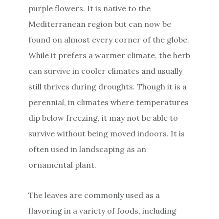
purple flowers. It is native to the
Mediterranean region but can now be
found on almost every corner of the globe.
While it prefers a warmer climate, the herb
can survive in cooler climates and usually
still thrives during droughts. Though it is a
perennial, in climates where temperatures
dip below freezing, it may not be able to
survive without being moved indoors. It is
often used in landscaping as an
ornamental plant.
The leaves are commonly used as a
flavoring in a variety of foods, including