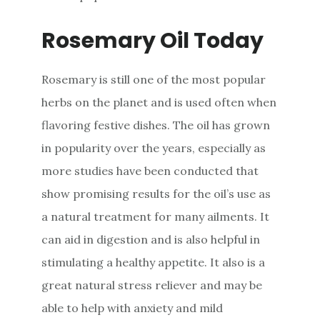
Rosemary Oil Today
Rosemary is still one of the most popular
herbs on the planet and is used often when
flavoring festive dishes. The oil has grown
in popularity over the years, especially as
more studies have been conducted that
show promising results for the oil’s use as
a natural treatment for many ailments. It
can aid in digestion and is also helpful in
stimulating a healthy appetite. It also is a
great natural stress reliever and may be
able to help with anxiety and mild