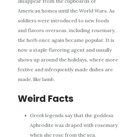
disappear from the cupboards of
American homes until the World Wars. As
soldiers were introduced to new foods
and flavors overseas, including rosemary,
the herb once again became popular. It is
now a staple flavoring agent and usually
shows up around the holidays, where more
festive and infrequently made dishes are
made, like lamb.
Weird Facts
Greek legends say that the goddess
Aphrodite was draped with rosemary
when she rose from the sea.