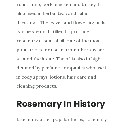
roast lamb, pork, chicken and turkey. It is
also used in herbal teas and salad
dressings. The leaves and flowering buds
can be steam distilled to produce
rosemary essential oil, one of the most
popular oils for use in aromatherapy and
around the home. The oil is also in high
demand by perfume companies who use it
in body sprays, lotions, hair care and
cleaning products.
Rosemary In History
Like many other popular herbs, rosemary