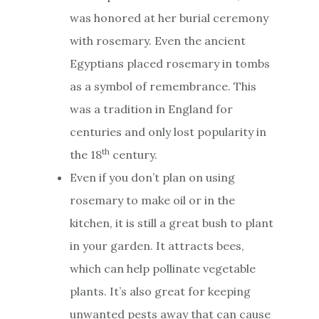
was honored at her burial ceremony
with rosemary. Even the ancient
Egyptians placed rosemary in tombs
as a symbol of remembrance. This
was a tradition in England for
centuries and only lost popularity in
th
the 18
century.
Even if you don’t plan on using
rosemary to make oil or in the
kitchen, it is still a great bush to plant
in your garden. It attracts bees,
which can help pollinate vegetable
plants. It’s also great for keeping
unwanted pests away that can cause