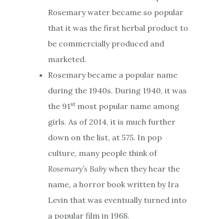
Rosemary water became so popular
that it was the first herbal product to
be commercially produced and
marketed.
Rosemary became a popular name
during the 1940s. During 1940, it was
st
the 91
most popular name among
girls. As of 2014, it is much further
down on the list, at 575. In pop
culture, many people think of
Rosemary’s Baby
when they hear the
name
,
a horror book written by Ira
Levin that was eventually turned into
a popular film in 1968.