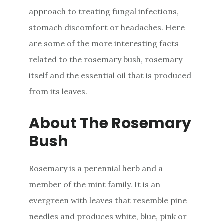
approach to treating fungal infections,
stomach discomfort or headaches. Here
are some of the more interesting facts
related to the rosemary bush, rosemary
itself and the essential oil that is produced
from its leaves.
About The Rosemary
Bush
Rosemary is a perennial herb and a
member of the mint family. It is an
evergreen with leaves that resemble pine
needles and produces white, blue, pink or