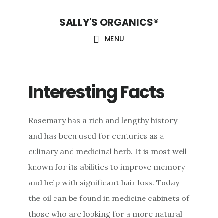
Skip
Skip
Skip
SALLY'S ORGANICS®
to
to
to
main
primary
footer
MENU
content
sidebar
Interesting Facts
Rosemary has a rich and lengthy history
and has been used for centuries as a
culinary and medicinal herb. It is most well
known for its abilities to improve memory
and help with significant hair loss. Today
the oil can be found in medicine cabinets of
those who are looking for a more natural