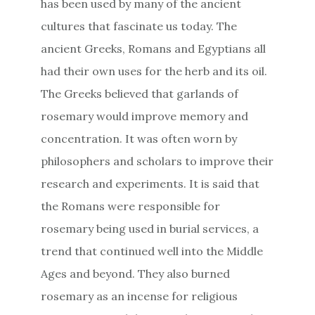
has been used by many of the ancient
cultures that fascinate us today. The
ancient Greeks, Romans and Egyptians all
had their own uses for the herb and its oil.
The Greeks believed that garlands of
rosemary would improve memory and
concentration. It was often worn by
philosophers and scholars to improve their
research and experiments. It is said that
the Romans were responsible for
rosemary being used in burial services, a
trend that continued well into the Middle
Ages and beyond. They also burned
rosemary as an incense for religious