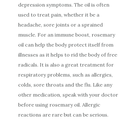
depression symptoms. The oil is often
used to treat pain, whether it be a
headache, sore joints or a sprained
muscle. For an immune boost, rosemary
oil can help the body protect itself from
illnesses as it helps to rid the body of free
radicals. It is also a great treatment for
respiratory problems, such as allergies,
colds, sore throats and the flu. Like any
other medication, speak with your doctor
before using rosemary oil. Allergic
reactions are rare but can be serious.
Primary