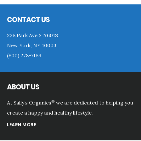
Sidebar
Footer
CONTACT US
228 Park Ave S #6018
New York, NY 10003
(800) 278-7189
ABOUT US
®
At Sally’s Organics
we are dedicated to helping you
create a happy and healthy lifestyle.
LEARN MORE