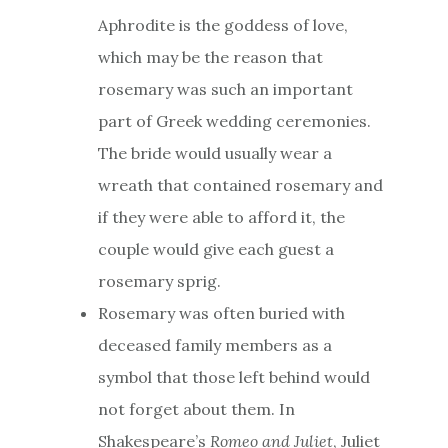
Aphrodite is the goddess of love,
which may be the reason that
rosemary was such an important
part of Greek wedding ceremonies.
The bride would usually wear a
wreath that contained rosemary and
if they were able to afford it, the
couple would give each guest a
rosemary sprig.
Rosemary was often buried with
deceased family members as a
symbol that those left behind would
not forget about them. In
Shakespeare’s
Romeo and Juliet
, Juliet