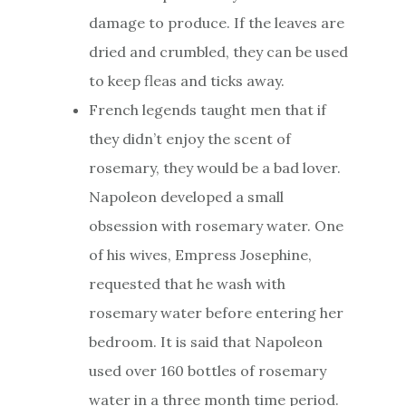
damage to produce. If the leaves are
dried and crumbled, they can be used
to keep fleas and ticks away.
French legends taught men that if
they didn’t enjoy the scent of
rosemary, they would be a bad lover.
Napoleon developed a small
obsession with rosemary water. One
of his wives, Empress Josephine,
requested that he wash with
rosemary water before entering her
bedroom. It is said that Napoleon
used over 160 bottles of rosemary
water in a three month time period.