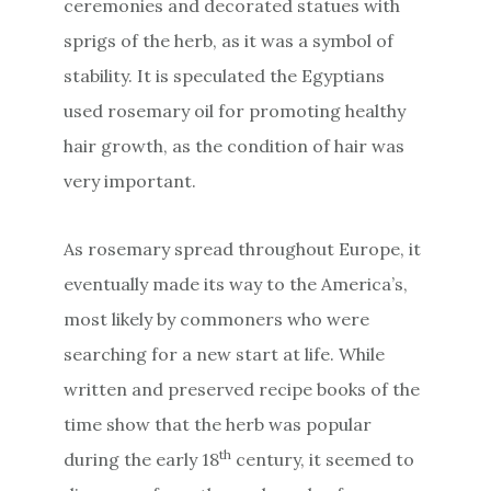
ceremonies and decorated statues with
sprigs of the herb, as it was a symbol of
stability. It is speculated the Egyptians
used rosemary oil for promoting healthy
hair growth, as the condition of hair was
very important.
As rosemary spread throughout Europe, it
eventually made its way to the America’s,
most likely by commoners who were
searching for a new start at life. While
written and preserved recipe books of the
time show that the herb was popular
th
during the early 18
century, it seemed to