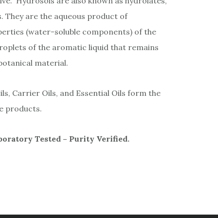
lve.” Hydrosols are also known as hydrolates,
s. They are the aqueous product of
operties (water-soluble components) of the
droplets of the aromatic liquid that remains
 botanical material.
s, Carrier Oils, and Essential Oils form the
re products.
ratory Tested – Purity Verified.