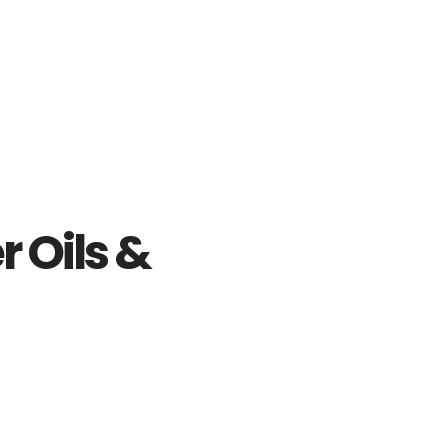
r Oils &