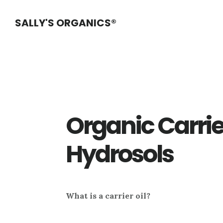
Skip
Skip
Skip
SALLY'S ORGANICS®
to
to
to
main
primary
footer
content
sidebar
Organic Carrie
Hydrosols
What is a carrier oil?