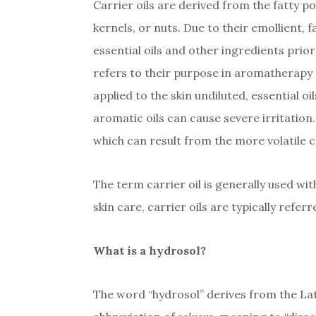
Carrier oils are derived from the fatty po
kernels, or nuts. Due to their emollient, f
essential oils and other ingredients prior
refers to their purpose in aromatherapy – 
applied to the skin undiluted, essential 
aromatic oils can cause severe irritation. 
which can result from the more volatile c
The term carrier oil is generally used wi
skin care, carrier oils are typically referre
What is a hydrosol?
The word “hydrosol” derives from the La