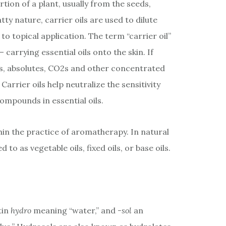
rtion of a plant, usually from the seeds,
atty nature, carrier oils are used to dilute
 to topical application. The term “carrier oil”
carrying essential oils onto the skin. If
oils, absolutes, CO2s and other concentrated
Carrier oils help neutralize the sensitivity
ompounds in essential oils.
thin the practice of aromatherapy. In natural
d to as vegetable oils, fixed oils, or base oils.
tin
hydro
meaning “water,” and
-sol
an