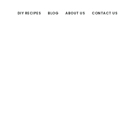
DIY RECIPES
BLOG
ABOUT US
CONTACT US
Primary
Sidebar