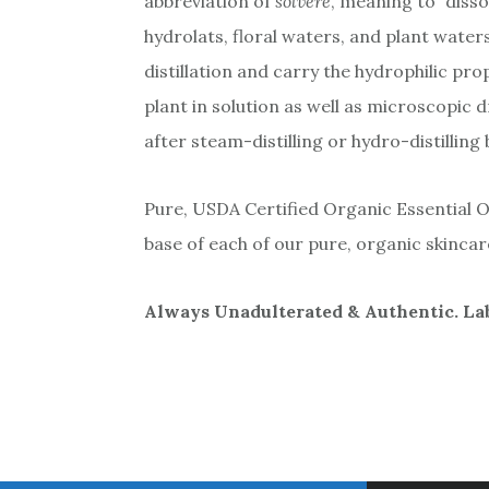
abbreviation of
solvere
, meaning to “disso
hydrolats, floral waters, and plant water
distillation and carry the hydrophilic pr
plant in solution as well as microscopic 
after steam-distilling or hydro-distilling
Pure, USDA Certified Organic Essential Oil
base of each of our pure, organic skinca
Always Unadulterated & Authentic. Labo