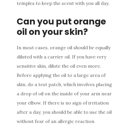
temples to keep the scent with you all day.
Can you put orange
oil on your skin?
In most cases, orange oil should be equally
diluted with a carrier oil. If you have very
sensitive skin, dilute the oil even more.
Before applying the oil to a large area of
skin, do a test patch, which involves placing
a drop of oil on the inside of your arm near
your elbow. If there is no sign of irritation
after a day, you should be able to use the oil
without fear of an allergic reaction.