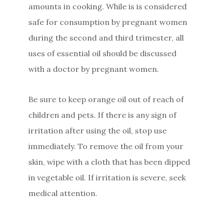
amounts in cooking. While is is considered
safe for consumption by pregnant women
during the second and third trimester, all
uses of essential oil should be discussed
with a doctor by pregnant women.
Be sure to keep orange oil out of reach of
children and pets. If there is any sign of
irritation after using the oil, stop use
immediately. To remove the oil from your
skin, wipe with a cloth that has been dipped
in vegetable oil. If irritation is severe, seek
medical attention.