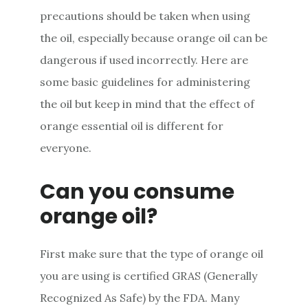
precautions should be taken when using
the oil, especially because orange oil can be
dangerous if used incorrectly. Here are
some basic guidelines for administering
the oil but keep in mind that the effect of
orange essential oil is different for
everyone.
Can you consume
orange oil?
First make sure that the type of orange oil
you are using is certified GRAS (Generally
Recognized As Safe) by the FDA. Many