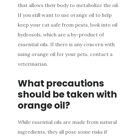
that allows their body to metabolize the oil.
If you still want to use orange oil to help
keep your cat safe from pests, look into oil
hydrosols, which are a by-product of
essential oils. If there is any concern with
using orange oil for your pets, contact a
veterinarian.
What precautions
should be taken with
orange oil?
While essential oils are made from natural
ingredients, they all pose some risks if