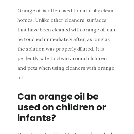
Orange oil is often used to naturally clean
homes. Unlike other cleaners, surfaces
that have been cleaned with orange oil can
be touched immediately after, as long as
the solution was properly diluted. It is
perfectly safe to clean around children
and pets when using cleaners with orange
oil.
Can orange oil be
used on children or
infants?