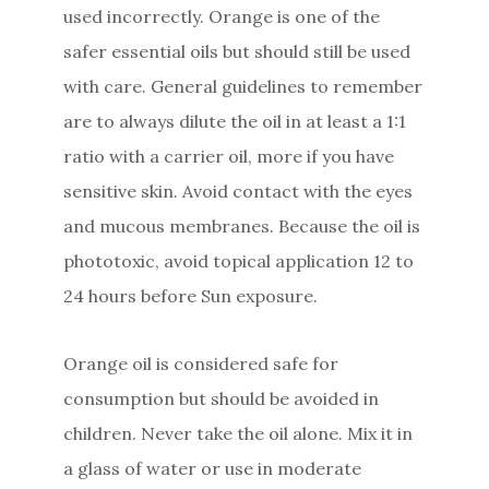
used incorrectly. Orange is one of the
safer essential oils but should still be used
with care. General guidelines to remember
are to always dilute the oil in at least a 1:1
ratio with a carrier oil, more if you have
sensitive skin. Avoid contact with the eyes
and mucous membranes. Because the oil is
phototoxic, avoid topical application 12 to
24 hours before Sun exposure.
Orange oil is considered safe for
consumption but should be avoided in
children. Never take the oil alone. Mix it in
a glass of water or use in moderate