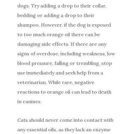
dogs. Try adding a drop to their collar,
bedding or adding a drop to their
shampoo. However, if the dog is exposed
to too much orange oil there can be
damaging side effects. If there are any
signs of overdose, including weakness, low
blood pressure, falling or trembling, stop
use immediately and seek help from a
veterinarian. While rare, negative
reactions to orange oil can lead to death
in canines.
Cats should never come into contact with
any essential oils, as they lack an enzyme