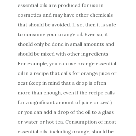
essential oils are produced for use in
cosmetics and may have other chemicals
that should be avoided. If so, then it is safe
to consume your orange oil. Even so, it
should only be done in small amounts and
should be mixed with other ingredients.
For example, you can use orange essential
oil in a recipe that calls for orange juice or
zest (keep in mind that a drop is often
more than enough, even if the recipe calls
for a significant amount of juice or zest)
or you can add a drop of the oil to a glass
or water or hot tea. Consumption of most
essential oils, including orange, should be