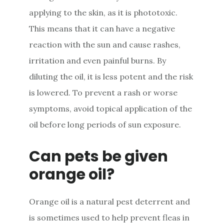
applying to the skin, as it is phototoxic.
This means that it can have a negative
reaction with the sun and cause rashes,
irritation and even painful burns. By
diluting the oil, it is less potent and the risk
is lowered. To prevent a rash or worse
symptoms, avoid topical application of the
oil before long periods of sun exposure.
Can pets be given
orange oil?
Orange oil is a natural pest deterrent and
is sometimes used to help prevent fleas in