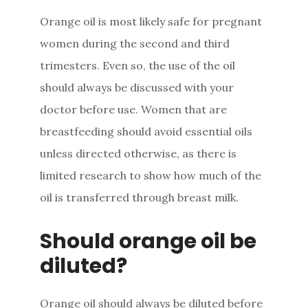
Orange oil is most likely safe for pregnant
women during the second and third
trimesters. Even so, the use of the oil
should always be discussed with your
doctor before use. Women that are
breastfeeding should avoid essential oils
unless directed otherwise, as there is
limited research to show how much of the
oil is transferred through breast milk.
Should orange oil be
diluted?
Orange oil should always be diluted before