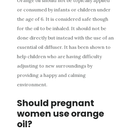
Orange oil should not be topically applied
or consumed by infants or children under
the age of 6. It is considered safe though
for the oil to be inhaled. It should not be
done directly but instead with the use of an
essential oil diffuser. It has been shown to
help children who are having difficulty
adjusting to new surroundings by
providing a happy and calming
environment.
Should pregnant
women use orange
oil?