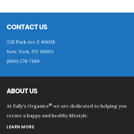
Primary
Sidebar
Footer
CONTACT US
228 Park Ave S #6018
New York, NY 10003
(800) 278-7189
ABOUT US
®
At Sally’s Organics
we are dedicated to helping you
create a happy and healthy lifestyle.
LEARN MORE