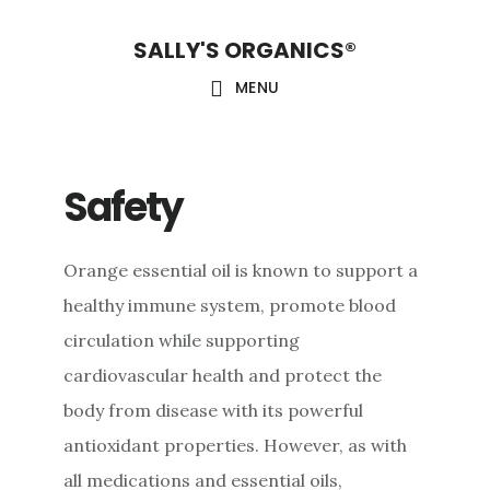
Skip
Skip
Skip
SALLY'S ORGANICS®
to
to
to
main
primary
footer
MENU
content
sidebar
Safety
Orange essential oil is known to support a
healthy immune system, promote blood
circulation while supporting
cardiovascular health and protect the
body from disease with its powerful
antioxidant properties. However, as with
all medications and essential oils,