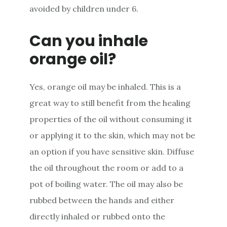
avoided by children under 6.
Can you inhale
orange oil?
Yes, orange oil may be inhaled. This is a
great way to still benefit from the healing
properties of the oil without consuming it
or applying it to the skin, which may not be
an option if you have sensitive skin. Diffuse
the oil throughout the room or add to a
pot of boiling water. The oil may also be
rubbed between the hands and either
directly inhaled or rubbed onto the