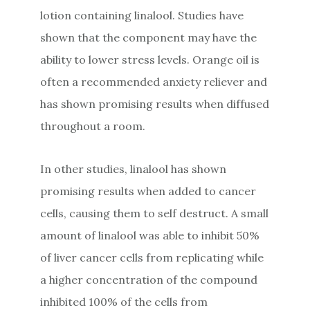
lotion containing linalool. Studies have
shown that the component may have the
ability to lower stress levels. Orange oil is
often a recommended anxiety reliever and
has shown promising results when diffused
throughout a room.
In other studies, linalool has shown
promising results when added to cancer
cells, causing them to self destruct. A small
amount of linalool was able to inhibit 50%
of liver cancer cells from replicating while
a higher concentration of the compound
inhibited 100% of the cells from