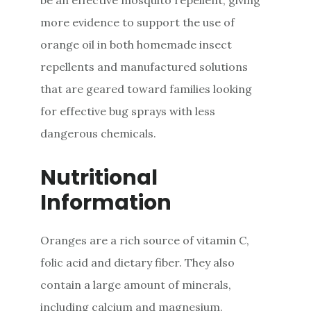
more evidence to support the use of
orange oil in both homemade insect
repellents and manufactured solutions
that are geared toward families looking
for effective bug sprays with less
dangerous chemicals.
Nutritional
Information
Oranges are a rich source of vitamin C,
folic acid and dietary fiber. They also
contain a large amount of minerals,
including calcium and magnesium.