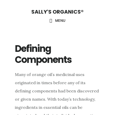
Skip
Skip
Skip
SALLY'S ORGANICS®
to
to
to
main
primary
footer
MENU
content
sidebar
Defining
Components
Many of orange oil’s medicinal uses
originated in times before any of its
defining components had been discovered
or given names. With today’s technology,
ingredients in essential oils can be