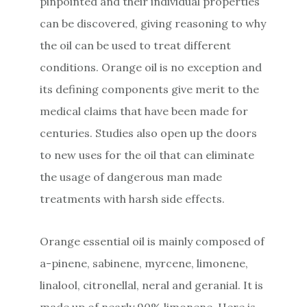
pinpointed and their individual properties
can be discovered, giving reasoning to why
the oil can be used to treat different
conditions. Orange oil is no exception and
its defining components give merit to the
medical claims that have been made for
centuries. Studies also open up the doors
to new uses for the oil that can eliminate
the usage of dangerous man made
treatments with harsh side effects.
Orange essential oil is mainly composed of
a-pinene, sabinene, myrcene, limonene,
linalool, citronellal, neral and geranial. It is
made up of nearly 90% limonene. Here is