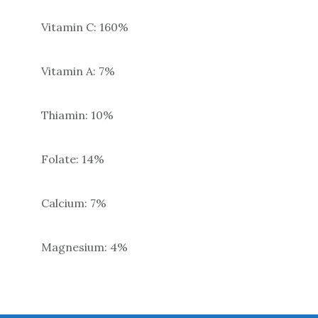
Vitamin C: 160%
Vitamin A: 7%
Thiamin: 10%
Folate: 14%
Calcium: 7%
Magnesium: 4%
Primary
Sidebar