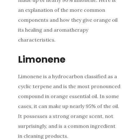
an explanation of the more common
components and how they give orange oil
its healing and aromatherapy
characteristics.
Limonene
Limonene is a hydrocarbon classified as a
cyclic terpene and is the most pronounced
compound in orange essential oil. In some
cases, it can make up nearly 95% of the oil.
It possesses a strong orange scent, not
surprisingly, and is a common ingredient
in cleaning products.