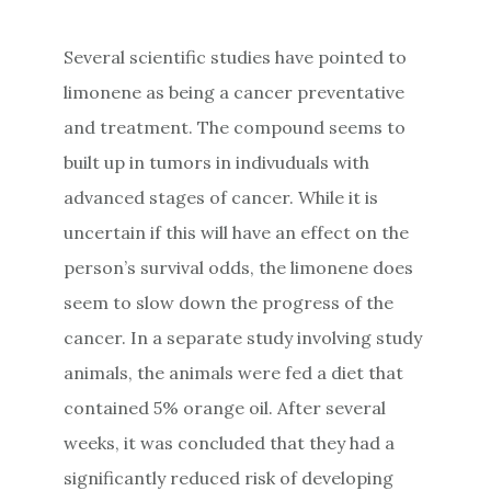
Several scientific studies have pointed to
limonene as being a cancer preventative
and treatment. The compound seems to
built up in tumors in indivuduals with
advanced stages of cancer. While it is
uncertain if this will have an effect on the
person’s survival odds, the limonene does
seem to slow down the progress of the
cancer. In a separate study involving study
animals, the animals were fed a diet that
contained 5% orange oil. After several
weeks, it was concluded that they had a
significantly reduced risk of developing