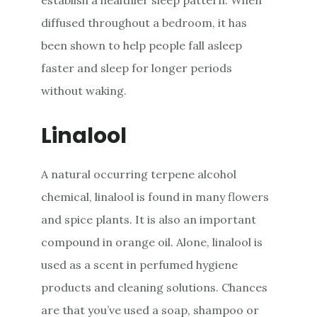
diffused throughout a bedroom, it has
been shown to help people fall asleep
faster and sleep for longer periods
without waking.
Linalool
A natural occurring terpene alcohol
chemical, linalool is found in many flowers
and spice plants. It is also an important
compound in orange oil. Alone, linalool is
used as a scent in perfumed hygiene
products and cleaning solutions. Chances
are that you’ve used a soap, shampoo or