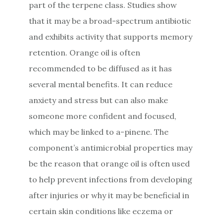
part of the terpene class. Studies show
that it may be a broad-spectrum antibiotic
and exhibits activity that supports memory
retention. Orange oil is often
recommended to be diffused as it has
several mental benefits. It can reduce
anxiety and stress but can also make
someone more confident and focused,
which may be linked to a-pinene. The
component’s antimicrobial properties may
be the reason that orange oil is often used
to help prevent infections from developing
after injuries or why it may be beneficial in
certain skin conditions like eczema or