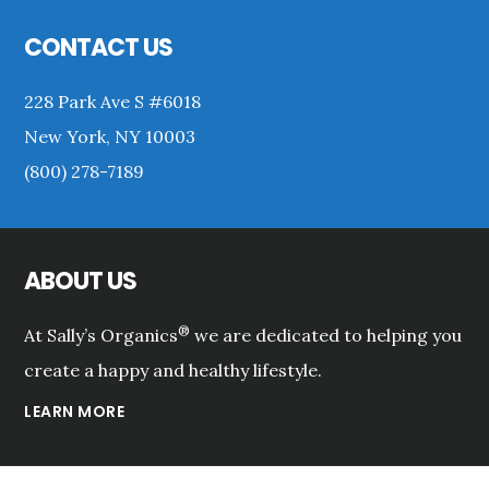
Footer
CONTACT US
228 Park Ave S #6018
New York, NY 10003
(800) 278-7189
ABOUT US
®
At Sally’s Organics
we are dedicated to helping you
create a happy and healthy lifestyle.
LEARN MORE