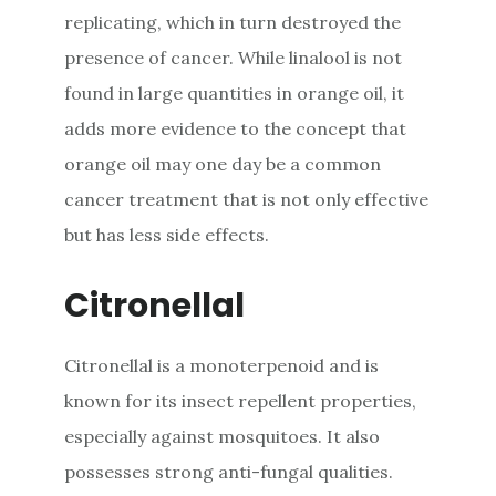
replicating, which in turn destroyed the
presence of cancer. While linalool is not
found in large quantities in orange oil, it
adds more evidence to the concept that
orange oil may one day be a common
cancer treatment that is not only effective
but has less side effects.
Citronellal
Citronellal is a monoterpenoid and is
known for its insect repellent properties,
especially against mosquitoes. It also
possesses strong anti-fungal qualities.