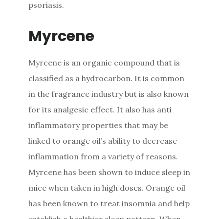
psoriasis.
Myrcene
Myrcene is an organic compound that is
classified as a hydrocarbon. It is common
in the fragrance industry but is also known
for its analgesic effect. It also has anti
inflammatory properties that may be
linked to orange oil’s ability to decrease
inflammation from a variety of reasons.
Myrcene has been shown to induce sleep in
mice when taken in high doses. Orange oil
has been known to treat insomnia and help
establish a healthier sleep pattern. When