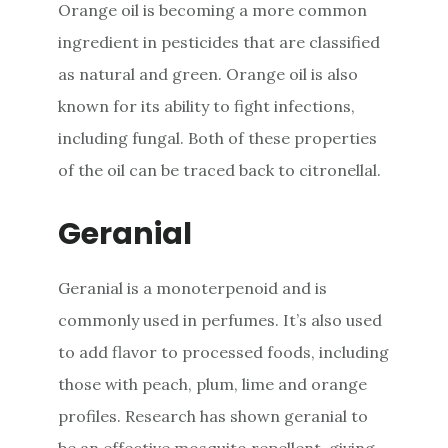
Orange oil is becoming a more common
ingredient in pesticides that are classified
as natural and green. Orange oil is also
known for its ability to fight infections,
including fungal. Both of these properties
of the oil can be traced back to citronellal.
Geranial
Geranial is a monoterpenoid and is
commonly used in perfumes. It’s also used
to add flavor to processed foods, including
those with peach, plum, lime and orange
profiles. Research has shown geranial to
be an effective mosquito repellent, giving