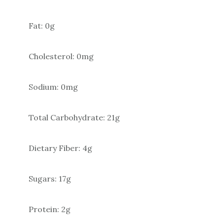
Fat: 0g
Cholesterol: 0mg
Sodium: 0mg
Total Carbohydrate: 21g
Dietary Fiber: 4g
Sugars: 17g
Protein: 2g