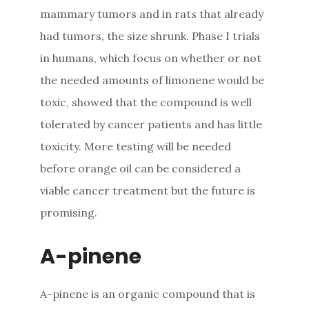
mammary tumors and in rats that already
had tumors, the size shrunk. Phase I trials
in humans, which focus on whether or not
the needed amounts of limonene would be
toxic, showed that the compound is well
tolerated by cancer patients and has little
toxicity. More testing will be needed
before orange oil can be considered a
viable cancer treatment but the future is
promising.
A-pinene
A-pinene is an organic compound that is