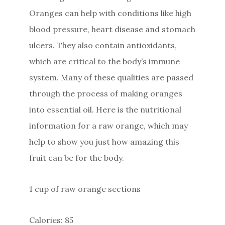
Oranges can help with conditions like high
blood pressure, heart disease and stomach
ulcers. They also contain antioxidants,
which are critical to the body’s immune
system. Many of these qualities are passed
through the process of making oranges
into essential oil. Here is the nutritional
information for a raw orange, which may
help to show you just how amazing this
fruit can be for the body.
1 cup of raw orange sections
Calories: 85