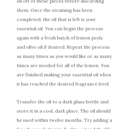
oil off of these pieces before discarding
them. Once the straining has been
completed, the oil that is left is your
essential oil. You can begin the process
again with a fresh batch of lemon peels
and olive oil if desired. Repeat the process
as many times as you would like or as many
times are needed for all of the lemon. You
are finished making your essential oil when
it has reached the desired fragrance level.
Transfer the oil to a dark glass bottle and
store it in a cool, dark place. The oil should
be used within twelve months. Try adding a