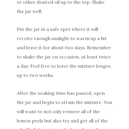
or other desired oil up to the top. Shake
the jar well.
Put the jar in a safe spot where it will
receive enough sunlight to warm up a bit
and leave it for about two days. Remember
to shake the jar on occasion, at least twice
a day. Feel free to leave the mixture longer,
up to two weeks.
After the soaking time has passed, open
the jar and begin to strain the mixture. You
will want to not only remove all of the
lemon peels but also try and get all of the