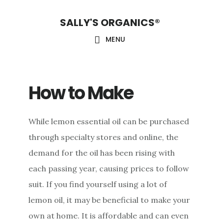
Skip
Skip
Skip
SALLY'S ORGANICS®
to
to
to
main
primary
footer
MENU
content
sidebar
How to Make
While lemon essential oil can be purchased
through specialty stores and online, the
demand for the oil has been rising with
each passing year, causing prices to follow
suit. If you find yourself using a lot of
lemon oil, it may be beneficial to make your
own at home. It is affordable and can even