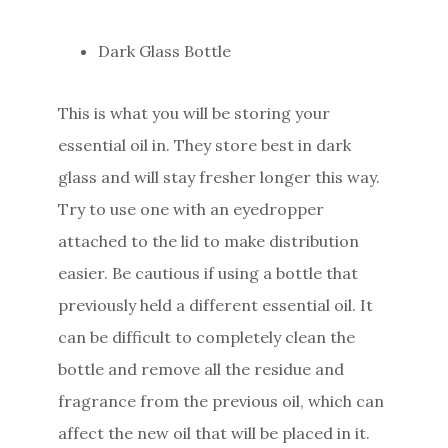
Dark Glass Bottle
This is what you will be storing your
essential oil in. They store best in dark
glass and will stay fresher longer this way.
Try to use one with an eyedropper
attached to the lid to make distribution
easier. Be cautious if using a bottle that
previously held a different essential oil. It
can be difficult to completely clean the
bottle and remove all the residue and
fragrance from the previous oil, which can
affect the new oil that will be placed in it.