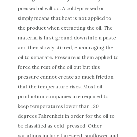
pressed oil will do. A cold-pressed oil
simply means that heat is not applied to
the product when extracting the oil. The
material is first ground down into a paste
and then slowly stirred, encouraging the
oil to separate. Pressure is them applied to
force the rest of the oil out but this
pressure cannot create so much friction
that the temperature rises. Most oil
production companies are required to
keep temperatures lower than 120
degrees Fahrenheit in order for the oil to
be classified as cold-pressed. Other
variations include flax-seed, sunflower and