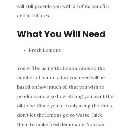
will still provide you with all of its benefits
and attributes.
What You Will Need
Fresh Lemons
You will be using the lemon rinds so the
number of lemons that you need will be
based on how much oil that you wish to
produce and also how strong you want the
oil to be. Since you are only using the rinds,
don’t let the lemons go to waste. Juice
them to make fresh lemonade. You can