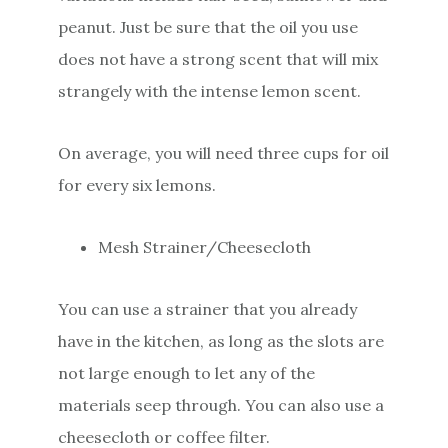
peanut. Just be sure that the oil you use
does not have a strong scent that will mix
strangely with the intense lemon scent.
On average, you will need three cups for oil
for every six lemons.
Mesh Strainer/Cheesecloth
You can use a strainer that you already
have in the kitchen, as long as the slots are
not large enough to let any of the
materials seep through. You can also use a
cheesecloth or coffee filter.