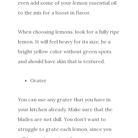
even add some of your lemon essential oil
to the mix for a boost in flavor.
When choosing lemons, look for a fully ripe
lemon. It will feel heavy for its size, be a
bright yellow color without green spots
and should have skin that is textured.
Grater
You can use any grater that you have in
your kitchen already. Make sure that the
blades are not dull. You don’t want to
struggle to grate each lemon, since you