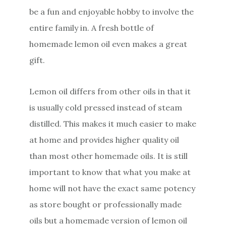
be a fun and enjoyable hobby to involve the
entire family in. A fresh bottle of
homemade lemon oil even makes a great
gift.
Lemon oil differs from other oils in that it
is usually cold pressed instead of steam
distilled. This makes it much easier to make
at home and provides higher quality oil
than most other homemade oils. It is still
important to know that what you make at
home will not have the exact same potency
as store bought or professionally made
oils but a homemade version of lemon oil