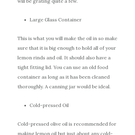
will be grating quite a few.
Large Glass Container
This is what you will make the oil in so make
sure that it is big enough to hold all of your
lemon rinds and oil. It should also have a
tight fitting lid. You can use an old food
container as long as it has been cleaned
thoroughly. A canning jar would be ideal.
Cold-pressed Oil
Cold-pressed olive oil is recommended for
making lemon oil but just about any cold-