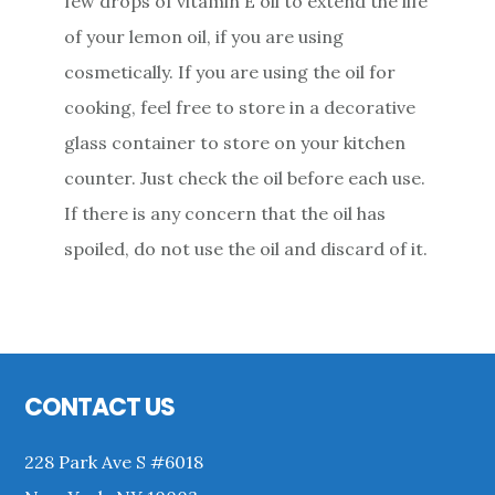
few drops of vitamin E oil to extend the life
of your lemon oil, if you are using
cosmetically. If you are using the oil for
cooking, feel free to store in a decorative
glass container to store on your kitchen
counter. Just check the oil before each use.
If there is any concern that the oil has
spoiled, do not use the oil and discard of it.
Primary
Sidebar
Footer
CONTACT US
228 Park Ave S #6018