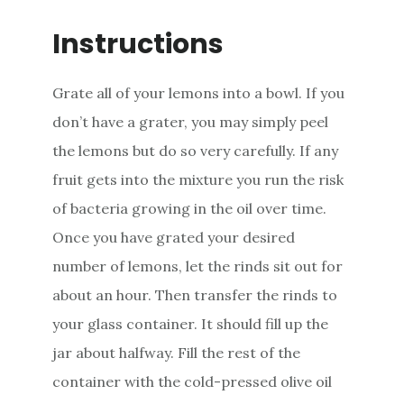
Instructions
Grate all of your lemons into a bowl. If you
don’t have a grater, you may simply peel
the lemons but do so very carefully. If any
fruit gets into the mixture you run the risk
of bacteria growing in the oil over time.
Once you have grated your desired
number of lemons, let the rinds sit out for
about an hour. Then transfer the rinds to
your glass container. It should fill up the
jar about halfway. Fill the rest of the
container with the cold-pressed olive oil