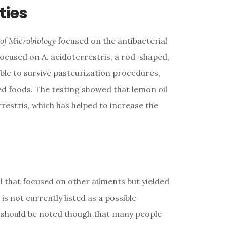
ties
 of Microbiology
focused on the antibacterial
 focused on A. acidoterrestris, a rod-shaped,
able to survive pasteurization procedures,
d foods. The testing showed that lemon oil
restris, which has helped to increase the
 that focused on other ailments but yielded
is not currently listed as a possible
t should be noted though that many people