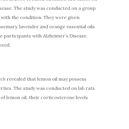
Disease. The study was conducted on a group
with the condition. They were given
emary, lavender and orange essential oils
he participants with Alzheimer’s Disease,
oved.
rch
revealed that lemon oil may possess
erties. The study was conducted on lab rats
f lemon oil, their corticosterone levels