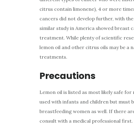
citrus contain limonene), 4 or more time
cancers did not develop further, with th
similar study in America showed breast c
treatment. While plenty of scientific re
lemon oil and other citrus oils may be a 
treatments.
Precautions
Lemon oil is listed as most likely safe fo
used with infants and children but must be
breastfeeding women as well. If there are
consult with a medical professional first.