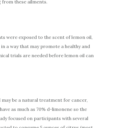
ng from these ailments.
ats were exposed to the scent of lemon oil,
d in a way that may promote a healthy and
nical trials are needed before lemon oil can
l may be a natural treatment for cancer,
 have as much as 70% d-limonene so the
tudy focused on participants with several
ructed to consume 5 ounces of citrus (most