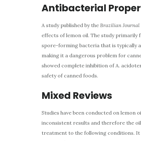
Antibacterial Proper
A study published by the
Brazilian Journal
effects of lemon oil. The study primarily
spore-forming bacteria that is typically 
making it a dangerous problem for canne
showed complete inhibition of A. acidoter
safety of canned foods.
Mixed Reviews
Studies have been conducted on lemon oil
inconsistent results and therefore the oil 
treatment to the following conditions. I