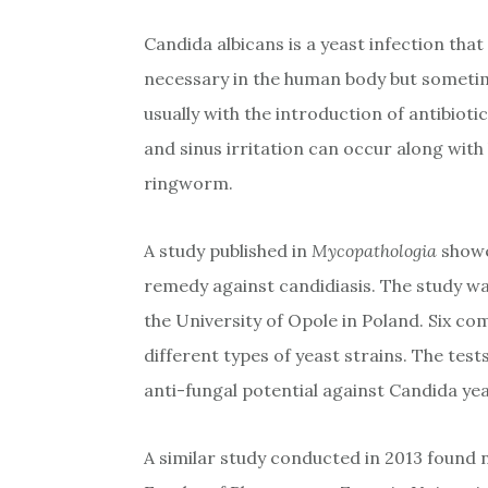
Candida albicans is a yeast infection that 
necessary in the human body but sometim
usually with the introduction of antibioti
and sinus irritation can occur along wit
ringworm.
A study published in
Mycopathologia
showe
remedy against candidiasis. The study wa
the University of Opole in Poland. Six co
different types of yeast strains. The tes
anti-fungal potential against Candida yea
A similar study conducted in 2013 found n