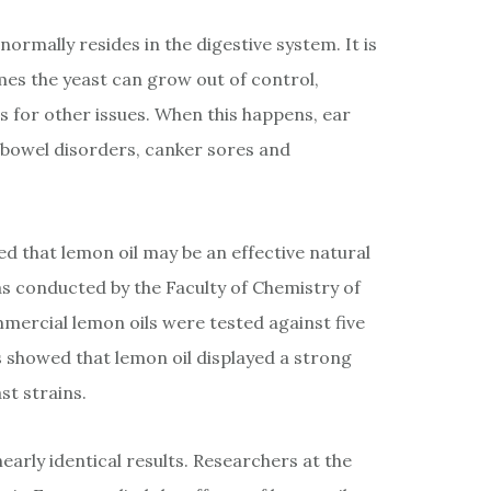
normally resides in the digestive system. It is
es the yeast can grow out of control,
cs for other issues. When this happens, ear
h bowel disorders, canker sores and
d that lemon oil may be an effective natural
s conducted by the Faculty of Chemistry of
mmercial lemon oils were tested against five
ts showed that lemon oil displayed a strong
st strains.
early identical results. Researchers at the