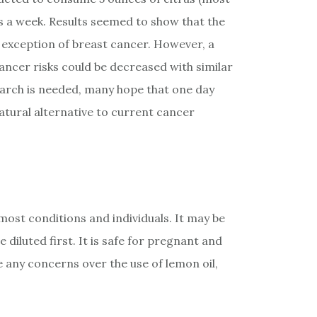
s a week. Results seemed to show that the
e exception of breast cancer. However, a
ancer risks could be decreased with similar
search is needed, many hope that one day
natural alternative to current cancer
r most conditions and individuals. It may be
 diluted first. It is safe for pregnant and
 any concerns over the use of lemon oil,