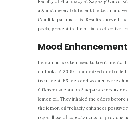
Faculty of Pharmacy at Zagazig University
against several different bacteria and ye
Candida parapsilosis. Results showed tha
peels, present in the oil, is an effective 
Mood Enhancement
Lemon oil is often used to treat mental 
outlooks. A 2009 randomized controlled tr
treatment. 56 men and women were chosen
different scents on 3 separate occasions
lemon oil. They inhaled the odors before 
the lemon oil “reliably enhances positi
regardless of expectancies or previous u