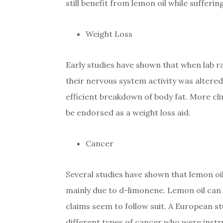
still benefit from lemon oil while sufferi
Weight Loss
Early studies have shown that when lab r
their nervous system activity was altere
efficient breakdown of body fat. More cli
be endorsed as a weight loss aid.
Cancer
Several studies have shown that lemon oi
mainly due to d-limonene. Lemon oil can
claims seem to follow suit. A European s
different types of cancer who were inst