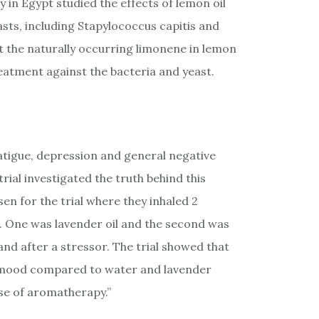
 in Egypt studied the effects of lemon oil
asts, including Stapylococcus capitis and
t the naturally occurring limonene in lemon
treatment against the bacteria and yeast.
fatigue, depression and general negative
ial investigated the truth behind this
 for the trial where they inhaled 2
. One was lavender oil and the second was
and after a stressor. The trial showed that
ve mood compared to water and lavender
se of aromatherapy.”