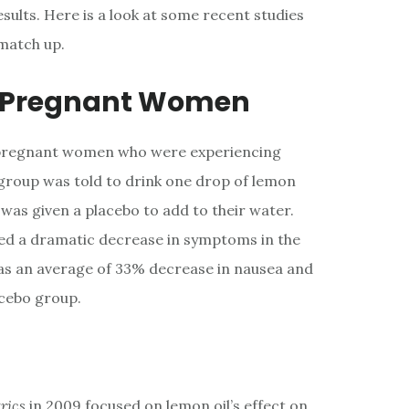
sults. Here is a look at some recent studies
match up.
n Pregnant Women
 pregnant women who were experiencing
 group was told to drink one drop of lemon
f was given a placebo to add to their water.
ed a dramatic decrease in symptoms in the
was an average of 33% decrease in nausea and
acebo group.
trics
in 2009 focused on lemon oil’s effect on