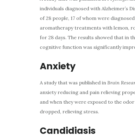
individuals diagnosed with Alzheimer’s 
of 28 people, 17 of whom were diagnosed 
aromatherapy treatments with lemon, ros
for 28 days. The results showed that in t
cognitive function was significantly impr
Anxiety
A study that was published in
Brain Resea
anxiety reducing and pain relieving prop
and when they were exposed to the odor o
dropped, relieving stress.
Candidiasis