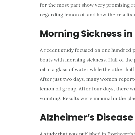
for the most part show very promising re
regarding lemon oil and how the results 
Morning Sickness i
A recent study focused on one hundred
bouts with morning sickness. Half of the
oil in a glass of water while the other hal
After just two days, many women report
lemon oil group. After four days, there 
vomiting. Results were minimal in the pl
Alzheimer’s Disease
A study that was published in
Psychogeria