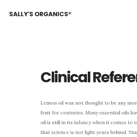
Skip
Skip
Skip
SALLY'S ORGANICS®
to
to
to
main
primary
footer
content
sidebar
Clinical Refer
Lemon oil was not thought to be any more 
fruit for centuries. Many essential oils h
oil is still in its infancy when it comes to
that science is not light years behind. Stu