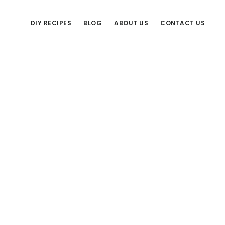
DIY RECIPES
BLOG
ABOUT US
CONTACT US
Primary
Sidebar