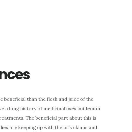
ences
beneficial than the flesh and juice of the
ave a long history of medicinal uses but lemon
 treatments. The beneficial part about this is
dies are keeping up with the oil’s claims and