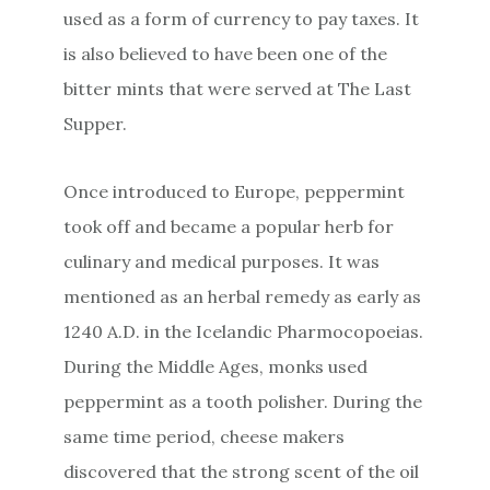
used as a form of currency to pay taxes. It
is also believed to have been one of the
bitter mints that were served at The Last
Supper.
Once introduced to Europe, peppermint
took off and became a popular herb for
culinary and medical purposes. It was
mentioned as an herbal remedy as early as
1240 A.D. in the Icelandic Pharmocopoeias.
During the Middle Ages, monks used
peppermint as a tooth polisher. During the
same time period, cheese makers
discovered that the strong scent of the oil