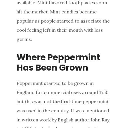
available. Mint flavored toothpastes soon
hit the market. Mint candies became
popular as people started to associate the
cool feeling left in their mouth with less
germs.
Where Peppermint
Has Been Grown
Peppermint started to be grown in
England for commercial uses around 1750
but this was not the first time peppermint
was used in the country. It was mentioned
in written work by English author John Ray