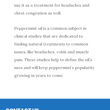
use it as a treatment for headaches and
chest congestion as well.
Peppermint oil is a common subject in
clinical studies that are dedicated to
finding natural treatments to common
issues, like headaches, colds and muscle
pain. These studies help to define the oil’s
uses and will keep peppermint’s popularity
growing in years to come.
Primary
Sidebar
Footer