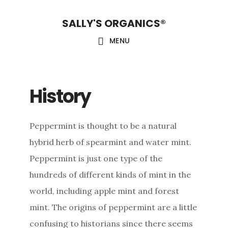
Skip
Skip
Skip
SALLY'S ORGANICS®
to
to
to
main
primary
footer
MENU
content
sidebar
History
Peppermint is thought to be a natural
hybrid herb of spearmint and water mint.
Peppermint is just one type of the
hundreds of different kinds of mint in the
world, including apple mint and forest
mint. The origins of peppermint are a little
confusing to historians since there seems