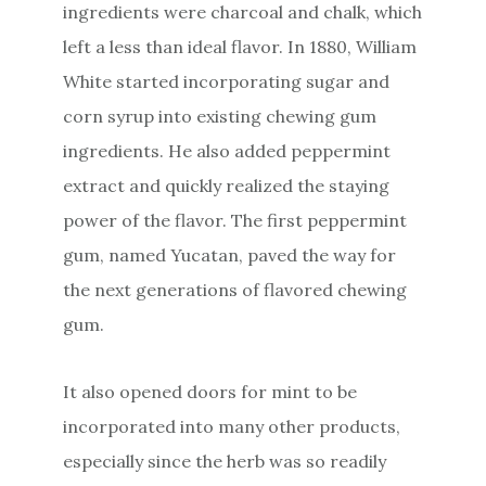
ingredients were charcoal and chalk, which
left a less than ideal flavor. In 1880, William
White started incorporating sugar and
corn syrup into existing chewing gum
ingredients. He also added peppermint
extract and quickly realized the staying
power of the flavor. The first peppermint
gum, named Yucatan, paved the way for
the next generations of flavored chewing
gum.
It also opened doors for mint to be
incorporated into many other products,
especially since the herb was so readily