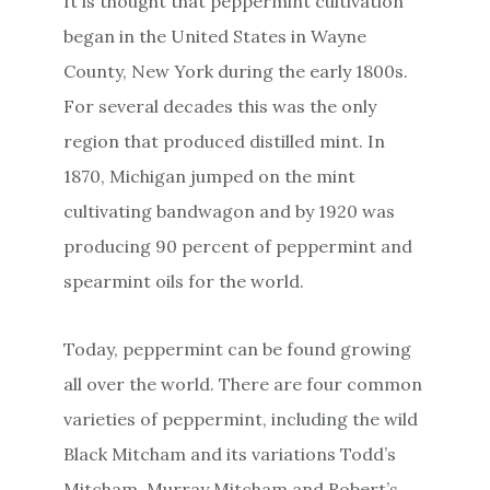
It is thought that peppermint cultivation
began in the United States in Wayne
County, New York during the early 1800s.
For several decades this was the only
region that produced distilled mint. In
1870, Michigan jumped on the mint
cultivating bandwagon and by 1920 was
producing 90 percent of peppermint and
spearmint oils for the world.
Today, peppermint can be found growing
all over the world. There are four common
varieties of peppermint, including the wild
Black Mitcham and its variations Todd’s
Mitcham, Murray Mitcham and Robert’s