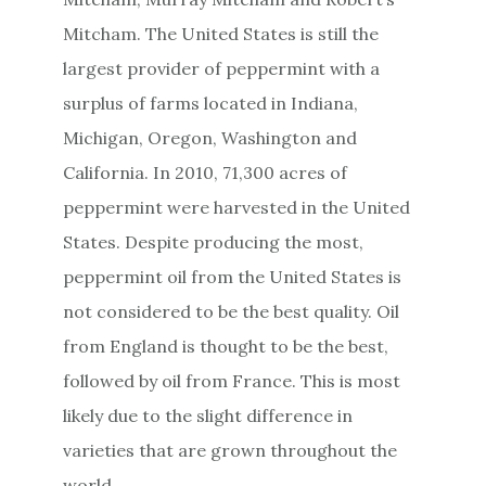
Mitcham. The United States is still the
largest provider of peppermint with a
surplus of farms located in Indiana,
Michigan, Oregon, Washington and
California. In 2010, 71,300 acres of
peppermint were harvested in the United
States. Despite producing the most,
peppermint oil from the United States is
not considered to be the best quality. Oil
from England is thought to be the best,
followed by oil from France. This is most
likely due to the slight difference in
varieties that are grown throughout the
world.