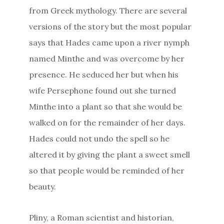
from Greek mythology. There are several
versions of the story but the most popular
says that Hades came upon a river nymph
named Minthe and was overcome by her
presence. He seduced her but when his
wife Persephone found out she turned
Minthe into a plant so that she would be
walked on for the remainder of her days.
Hades could not undo the spell so he
altered it by giving the plant a sweet smell
so that people would be reminded of her
beauty.
Pliny, a Roman scientist and historian,