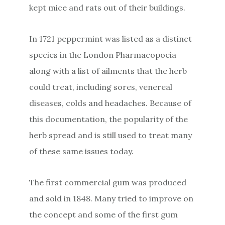
kept mice and rats out of their buildings.
In 1721 peppermint was listed as a distinct
species in the London Pharmacopoeia
along with a list of ailments that the herb
could treat, including sores, venereal
diseases, colds and headaches. Because of
this documentation, the popularity of the
herb spread and is still used to treat many
of these same issues today.
The first commercial gum was produced
and sold in 1848. Many tried to improve on
the concept and some of the first gum