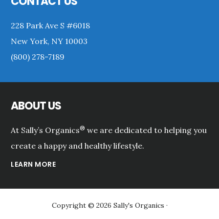
CONTACT US
228 Park Ave S #6018
New York, NY 10003
(800) 278-7189
ABOUT US
®
At Sally’s Organics
we are dedicated to helping you
create a happy and healthy lifestyle.
LEARN MORE
Copyright © 2026 Sally's Organics ·