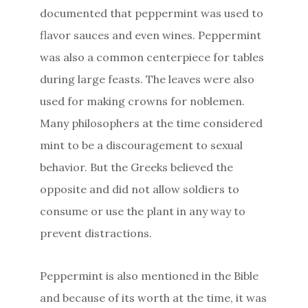
documented that peppermint was used to
flavor sauces and even wines. Peppermint
was also a common centerpiece for tables
during large feasts. The leaves were also
used for making crowns for noblemen.
Many philosophers at the time considered
mint to be a discouragement to sexual
behavior. But the Greeks believed the
opposite and did not allow soldiers to
consume or use the plant in any way to
prevent distractions.
Peppermint is also mentioned in the Bible
and because of its worth at the time, it was