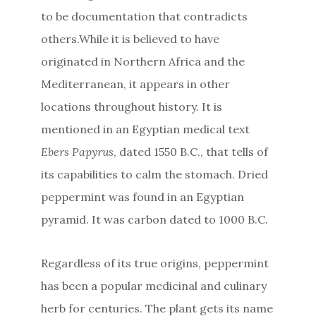
to be documentation that contradicts
others.While it is believed to have
originated in Northern Africa and the
Mediterranean, it appears in other
locations throughout history. It is
mentioned in an Egyptian medical text
Ebers Papyrus
, dated 1550 B.C., that tells of
its capabilities to calm the stomach. Dried
peppermint was found in an Egyptian
pyramid. It was carbon dated to 1000 B.C.
Regardless of its true origins, peppermint
has been a popular medicinal and culinary
herb for centuries. The plant gets its name