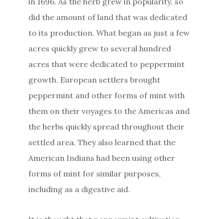
in 1696. As the herb grew in popularity, so
did the amount of land that was dedicated
to its production. What began as just a few
acres quickly grew to several hundred
acres that were dedicated to peppermint
growth. European settlers brought
peppermint and other forms of mint with
them on their voyages to the Americas and
the herbs quickly spread throughout their
settled area. They also learned that the
American Indians had been using other
forms of mint for similar purposes,
including as a digestive aid.