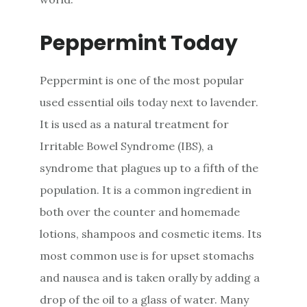
Peppermint Today
Peppermint is one of the most popular
used essential oils today next to lavender.
It is used as a natural treatment for
Irritable Bowel Syndrome (IBS), a
syndrome that plagues up to a fifth of the
population. It is a common ingredient in
both over the counter and homemade
lotions, shampoos and cosmetic items. Its
most common use is for upset stomachs
and nausea and is taken orally by adding a
drop of the oil to a glass of water. Many