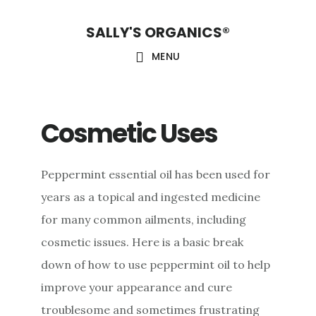
Skip
Skip
Skip
SALLY'S ORGANICS®
to
to
to
main
primary
footer
MENU
content
sidebar
Cosmetic Uses
Peppermint essential oil has been used for
years as a topical and ingested medicine
for many common ailments, including
cosmetic issues. Here is a basic break
down of how to use peppermint oil to help
improve your appearance and cure
troublesome and sometimes frustrating