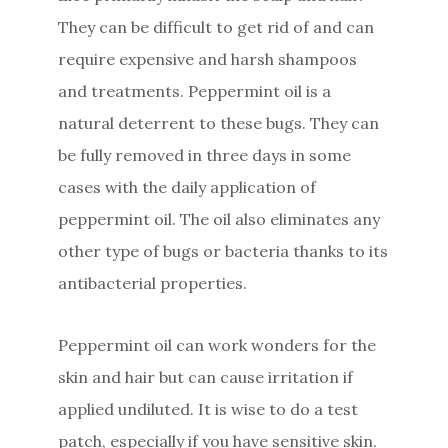
They can be difficult to get rid of and can
require expensive and harsh shampoos
and treatments. Peppermint oil is a
natural deterrent to these bugs. They can
be fully removed in three days in some
cases with the daily application of
peppermint oil. The oil also eliminates any
other type of bugs or bacteria thanks to its
antibacterial properties.
Peppermint oil can work wonders for the
skin and hair but can cause irritation if
applied undiluted. It is wise to do a test
patch, especially if you have sensitive skin.