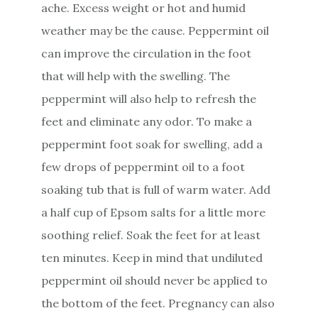
ache. Excess weight or hot and humid
weather may be the cause. Peppermint oil
can improve the circulation in the foot
that will help with the swelling. The
peppermint will also help to refresh the
feet and eliminate any odor. To make a
peppermint foot soak for swelling, add a
few drops of peppermint oil to a foot
soaking tub that is full of warm water. Add
a half cup of Epsom salts for a little more
soothing relief. Soak the feet for at least
ten minutes. Keep in mind that undiluted
peppermint oil should never be applied to
the bottom of the feet. Pregnancy can also