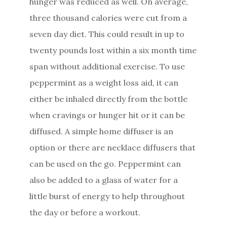
hunger was reduced as well. On average,
three thousand calories were cut from a
seven day diet. This could result in up to
twenty pounds lost within a six month time
span without additional exercise. To use
peppermint as a weight loss aid, it can
either be inhaled directly from the bottle
when cravings or hunger hit or it can be
diffused. A simple home diffuser is an
option or there are necklace diffusers that
can be used on the go. Peppermint can
also be added to a glass of water for a
little burst of energy to help throughout
the day or before a workout.