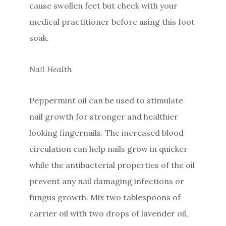
cause swollen feet but check with your
medical practitioner before using this foot
soak.
Nail Health
Peppermint oil can be used to stimulate
nail growth for stronger and healthier
looking fingernails. The increased blood
circulation can help nails grow in quicker
while the antibacterial properties of the oil
prevent any nail damaging infections or
fungus growth. Mix two tablespoons of
carrier oil with two drops of lavender oil,