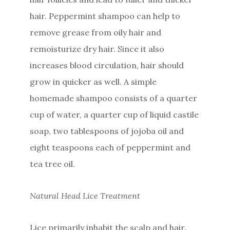
hair. Peppermint shampoo can help to
remove grease from oily hair and
remoisturize dry hair. Since it also
increases blood circulation, hair should
grow in quicker as well. A simple
homemade shampoo consists of a quarter
cup of water, a quarter cup of liquid castile
soap, two tablespoons of jojoba oil and
eight teaspoons each of peppermint and
tea tree oil.
Natural Head Lice Treatment
Lice primarily inhabit the scalp and hair.