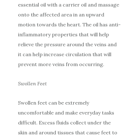
essential oil with a carrier oil and massage
onto the affected area in an upward
motion towards the heart. The oil has anti-
inflammatory properties that will help
relieve the pressure around the veins and
it can help increase circulation that will
prevent more veins from occurring.
Swollen Feet
Swollen feet can be extremely
uncomfortable and make everyday tasks
difficult. Excess fluids collect under the
skin and around tissues that cause feet to