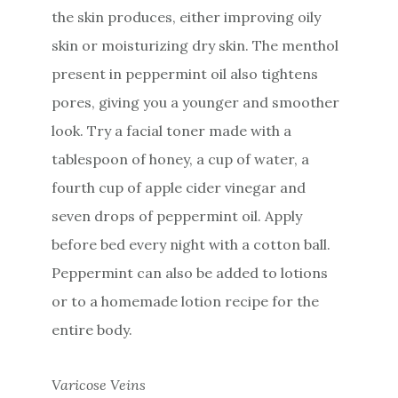
the skin produces, either improving oily
skin or moisturizing dry skin. The menthol
present in peppermint oil also tightens
pores, giving you a younger and smoother
look. Try a facial toner made with a
tablespoon of honey, a cup of water, a
fourth cup of apple cider vinegar and
seven drops of peppermint oil. Apply
before bed every night with a cotton ball.
Peppermint can also be added to lotions
or to a homemade lotion recipe for the
entire body.
Varicose Veins