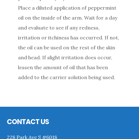
Place a diluted application of peppermint
oil on the inside of the arm. Wait for a day
and evaluate to see if any redness,
irritation or itchiness has occurred. If not,
the oil can be used on the rest of the skin
and head. If slight irritation does occur,
lessen the amount of oil that has been
added to the carrier solution being used.
Primary
Sidebar
Footer
CONTACT US
228 Park Ave S #6018