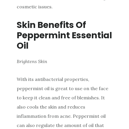
cosmetic issues.
Skin Benefits Of
Peppermint Essential
Oil
Brightens Skin
With its antibacterial properties,
peppermint oil is great to use on the face
to keep it clean and free of blemishes. It
also cools the skin and reduces
inflammation from acne. Peppermint oil
can also regulate the amount of oil that