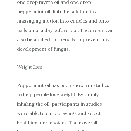
one drop myrrh oil and one drop
peppermint oil. Rub the solution in a
massaging motion into cuticles and onto
nails once a day before bed. The cream can
also be applied to toenails to prevent any
development of fungus.
Weight Loss
Peppermint oil has been shown in studies
to help people lose weight. By simply
inhaling the oil, participants in studies
were able to curb cravings and select
healthier food choices. Their overall