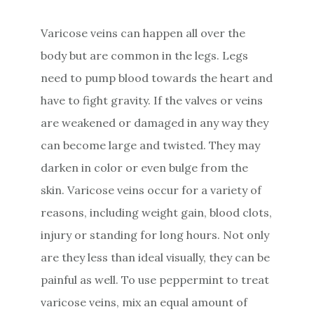
Varicose veins can happen all over the
body but are common in the legs. Legs
need to pump blood towards the heart and
have to fight gravity. If the valves or veins
are weakened or damaged in any way they
can become large and twisted. They may
darken in color or even bulge from the
skin. Varicose veins occur for a variety of
reasons, including weight gain, blood clots,
injury or standing for long hours. Not only
are they less than ideal visually, they can be
painful as well. To use peppermint to treat
varicose veins, mix an equal amount of