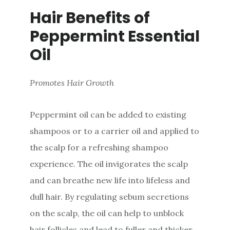
Hair Benefits of
Peppermint Essential
Oil
Promotes Hair Growth
Peppermint oil can be added to existing
shampoos or to a carrier oil and applied to
the scalp for a refreshing shampoo
experience. The oil invigorates the scalp
and can breathe new life into lifeless and
dull hair. By regulating sebum secretions
on the scalp, the oil can help to unblock
hair follicles and lead to fuller and thicker