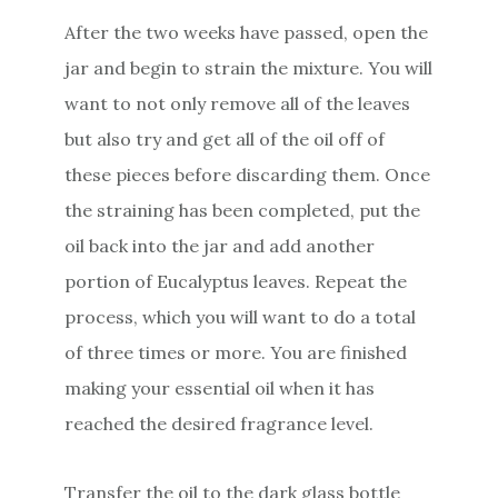
After the two weeks have passed, open the
jar and begin to strain the mixture. You will
want to not only remove all of the leaves
but also try and get all of the oil off of
these pieces before discarding them. Once
the straining has been completed, put the
oil back into the jar and add another
portion of Eucalyptus leaves. Repeat the
process, which you will want to do a total
of three times or more. You are finished
making your essential oil when it has
reached the desired fragrance level.
Transfer the oil to the dark glass bottle