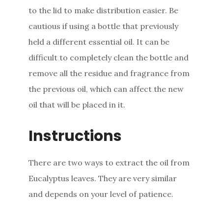
to the lid to make distribution easier. Be
cautious if using a bottle that previously
held a different essential oil. It can be
difficult to completely clean the bottle and
remove all the residue and fragrance from
the previous oil, which can affect the new
oil that will be placed in it.
Instructions
There are two ways to extract the oil from
Eucalyptus leaves. They are very similar
and depends on your level of patience.