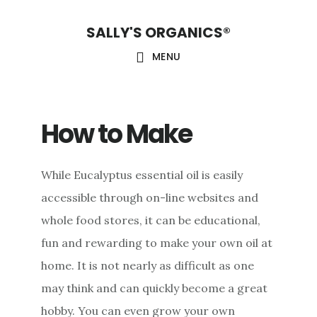
Skip
Skip
Skip
SALLY'S ORGANICS®
to
to
to
main
primary
footer
MENU
content
sidebar
How to Make
While Eucalyptus essential oil is easily
accessible through on-line websites and
whole food stores, it can be educational,
fun and rewarding to make your own oil at
home. It is not nearly as difficult as one
may think and can quickly become a great
hobby. You can even grow your own