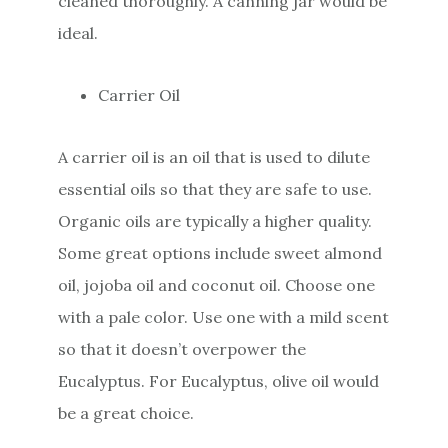
cleaned thoroughly. A canning jar would be
ideal.
Carrier Oil
A carrier oil is an oil that is used to dilute
essential oils so that they are safe to use.
Organic oils are typically a higher quality.
Some great options include sweet almond
oil, jojoba oil and coconut oil. Choose one
with a pale color. Use one with a mild scent
so that it doesn’t overpower the
Eucalyptus. For Eucalyptus, olive oil would
be a great choice.