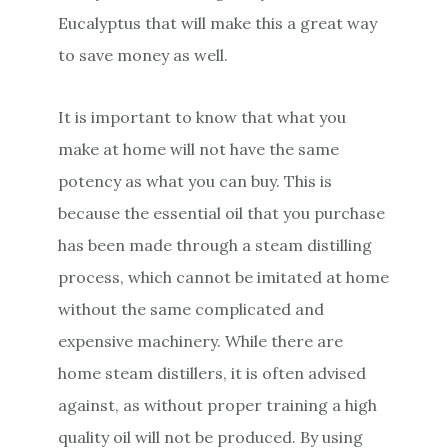
Eucalyptus that will make this a great way
to save money as well.
It is important to know that what you
make at home will not have the same
potency as what you can buy. This is
because the essential oil that you purchase
has been made through a steam distilling
process, which cannot be imitated at home
without the same complicated and
expensive machinery. While there are
home steam distillers, it is often advised
against, as without proper training a high
quality oil will not be produced. By using