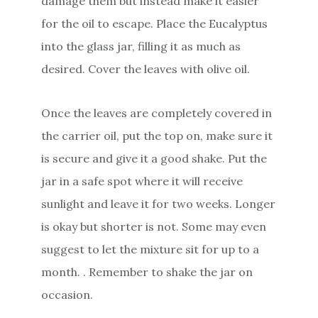
damage them but instead make it easier
for the oil to escape. Place the Eucalyptus
into the glass jar, filling it as much as
desired. Cover the leaves with olive oil.
Once the leaves are completely covered in
the carrier oil, put the top on, make sure it
is secure and give it a good shake. Put the
jar in a safe spot where it will receive
sunlight and leave it for two weeks. Longer
is okay but shorter is not. Some may even
suggest to let the mixture sit for up to a
month. . Remember to shake the jar on
occasion.