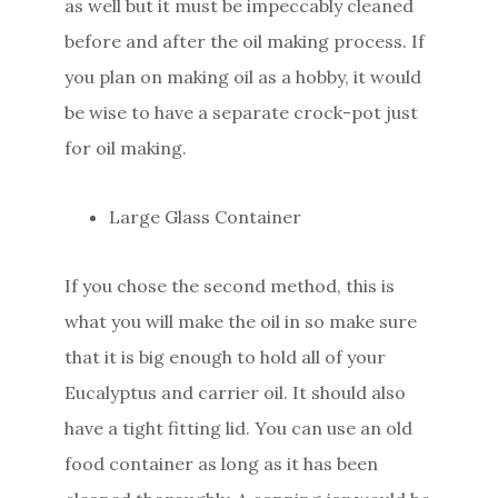
as well but it must be impeccably cleaned
before and after the oil making process. If
you plan on making oil as a hobby, it would
be wise to have a separate crock-pot just
for oil making.
Large Glass Container
If you chose the second method, this is
what you will make the oil in so make sure
that it is big enough to hold all of your
Eucalyptus and carrier oil. It should also
have a tight fitting lid. You can use an old
food container as long as it has been