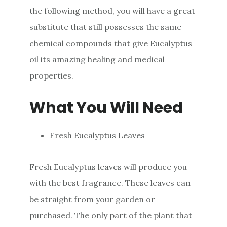
the following method, you will have a great
substitute that still possesses the same
chemical compounds that give Eucalyptus
oil its amazing healing and medical
properties.
What You Will Need
Fresh Eucalyptus Leaves
Fresh Eucalyptus leaves will produce you
with the best fragrance. These leaves can
be straight from your garden or
purchased. The only part of the plant that