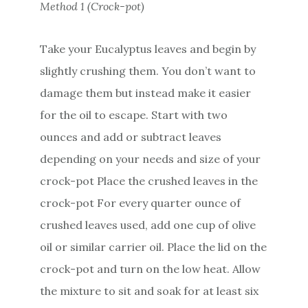
Method 1 (Crock-pot)
Take your Eucalyptus leaves and begin by
slightly crushing them. You don’t want to
damage them but instead make it easier
for the oil to escape. Start with two
ounces and add or subtract leaves
depending on your needs and size of your
crock-pot Place the crushed leaves in the
crock-pot For every quarter ounce of
crushed leaves used, add one cup of olive
oil or similar carrier oil. Place the lid on the
crock-pot and turn on the low heat. Allow
the mixture to sit and soak for at least six