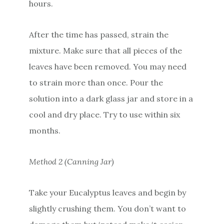
hours.
After the time has passed, strain the
mixture. Make sure that all pieces of the
leaves have been removed. You may need
to strain more than once. Pour the
solution into a dark glass jar and store in a
cool and dry place. Try to use within six
months.
Method 2 (Canning Jar)
Take your Eucalyptus leaves and begin by
slightly crushing them. You don’t want to