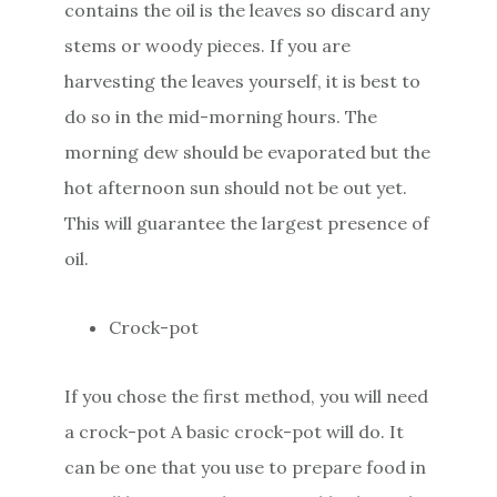
contains the oil is the leaves so discard any
stems or woody pieces. If you are
harvesting the leaves yourself, it is best to
do so in the mid-morning hours. The
morning dew should be evaporated but the
hot afternoon sun should not be out yet.
This will guarantee the largest presence of
oil.
Crock-pot
If you chose the first method, you will need
a crock-pot A basic crock-pot will do. It
can be one that you use to prepare food in