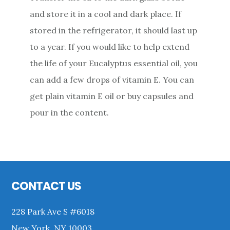
and store it in a cool and dark place. If
stored in the refrigerator, it should last up
to a year. If you would like to help extend
the life of your Eucalyptus essential oil, you
can add a few drops of vitamin E. You can
get plain vitamin E oil or buy capsules and
pour in the content.
Primary
Sidebar
Footer
CONTACT US
228 Park Ave S #6018
New York, NY 10003