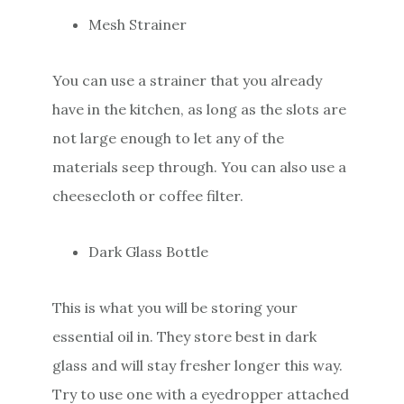
Mesh Strainer
You can use a strainer that you already
have in the kitchen, as long as the slots are
not large enough to let any of the
materials seep through. You can also use a
cheesecloth or coffee filter.
Dark Glass Bottle
This is what you will be storing your
essential oil in. They store best in dark
glass and will stay fresher longer this way.
Try to use one with a eyedropper attached