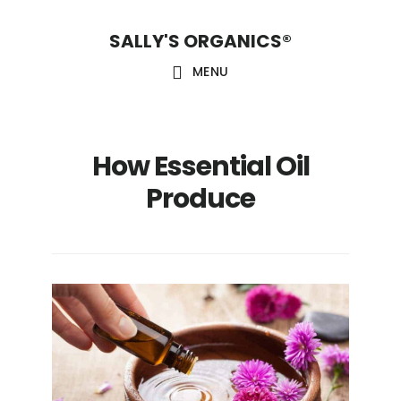
Skip
Skip
Skip
SALLY'S ORGANICS®
to
to
to
main
primary
footer
MENU
content
sidebar
How Essential Oil
Produce