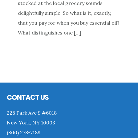
stocked at the local grocery sounds
delightfully simple. So what is it, exactly,
that you pay for when you buy essential oil?
What distinguishes one […]
Primary
Sidebar
Footer
CONTACT US
228 Park Ave S #6018
New York, NY 10003
(800) 278-7189