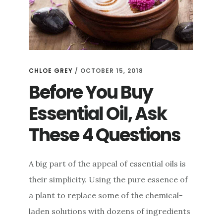
CHLOE GREY
/
OCTOBER 15, 2018
Before You Buy
Essential Oil, Ask
These 4 Questions
A big part of the appeal of essential oils is
their simplicity. Using the pure essence of
a plant to replace some of the chemical-
laden solutions with dozens of ingredients