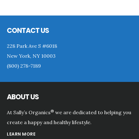
Primary
Sidebar
Footer
CONTACT US
228 Park Ave S #6018
New York, NY 10003
(800) 278-7189
ABOUT US
®
At Sally’s Organics
we are dedicated to helping you
create a happy and healthy lifestyle.
LEARN MORE