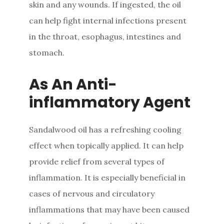
skin and any wounds. If ingested, the oil
can help fight internal infections present
in the throat, esophagus, intestines and
stomach.
As An Anti-
inflammatory Agent
Sandalwood oil has a refreshing cooling
effect when topically applied. It can help
provide relief from several types of
inflammation. It is especially beneficial in
cases of nervous and circulatory
inflammations that may have been caused