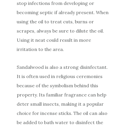
stop infections from developing or
becoming septic if already present. When
using the oil to treat cuts, burns or
scrapes, always be sure to dilute the oil.
Using it neat could result in more
irritation to the area.
Sandalwood is also a strong disinfectant.
It is often used in religious ceremonies
because of the symbolism behind this
property. Its familiar fragrance can help
deter small insects, making it a popular
choice for incense sticks. The oil can also
be added to bath water to disinfect the