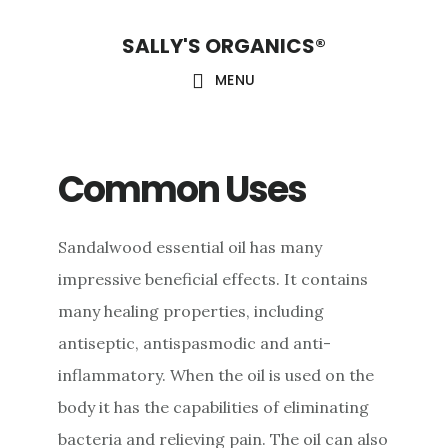
Skip
Skip
Skip
SALLY'S ORGANICS®
to
to
to
main
primary
footer
MENU
content
sidebar
Common Uses
Sandalwood essential oil has many
impressive beneficial effects. It contains
many healing properties, including
antiseptic, antispasmodic and anti-
inflammatory. When the oil is used on the
body it has the capabilities of eliminating
bacteria and relieving pain. The oil can also