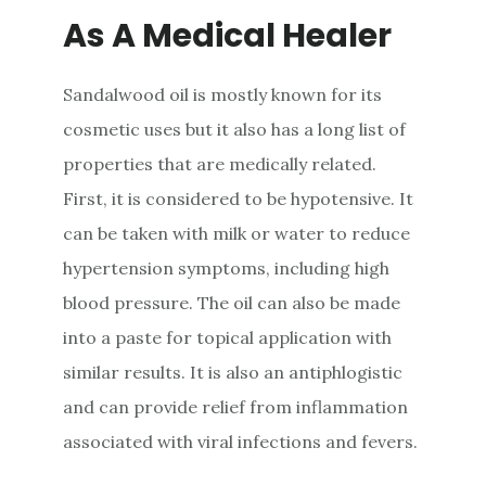
As A Medical Healer
Sandalwood oil is mostly known for its
cosmetic uses but it also has a long list of
properties that are medically related.
First, it is considered to be hypotensive. It
can be taken with milk or water to reduce
hypertension symptoms, including high
blood pressure. The oil can also be made
into a paste for topical application with
similar results. It is also an antiphlogistic
and can provide relief from inflammation
associated with viral infections and fevers.