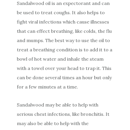
Sandalwood oil is an expectorant and can
be used to treat coughs. It also helps to
fight viral infections which cause illnesses
that can effect breathing, like colds, the flu
and mumps. The best way to use the oil to
treat a breathing condition is to add it to a
bowl of hot water and inhale the steam
with a towel over your head to trap it. This
can be done several times an hour but only
for a few minutes at a time.
Sandalwood may be able to help with
serious chest infections, like bronchitis. It
may also be able to help with the