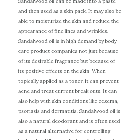
Sandalwood oil can be made into a paste
and then used as a skin pack. It may also be
able to moisturize the skin and reduce the
appearance of fine lines and wrinkles.
Sandalwood oil is in high demand by body
care product companies not just because
of its desirable fragrance but because of
its positive effects on the skin. When
topically applied as a toner, it can prevent
acne and treat current break outs. It can
also help with skin conditions like eczema,
psoriasis and dermatitis. Sandalwood oil is
also a natural deodorant and is often used
as a natural alternative for controlling