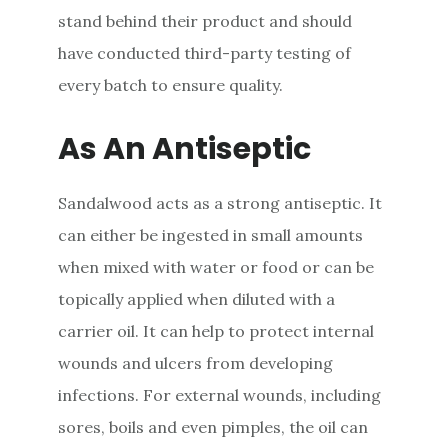
stand behind their product and should
have conducted third-party testing of
every batch to ensure quality.
As An Antiseptic
Sandalwood acts as a strong antiseptic. It
can either be ingested in small amounts
when mixed with water or food or can be
topically applied when diluted with a
carrier oil. It can help to protect internal
wounds and ulcers from developing
infections. For external wounds, including
sores, boils and even pimples, the oil can