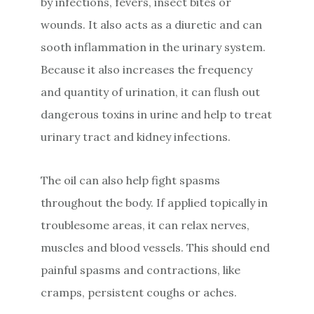
by infections, fevers, insect bites or
wounds. It also acts as a diuretic and can
sooth inflammation in the urinary system.
Because it also increases the frequency
and quantity of urination, it can flush out
dangerous toxins in urine and help to treat
urinary tract and kidney infections.
The oil can also help fight spasms
throughout the body. If applied topically in
troublesome areas, it can relax nerves,
muscles and blood vessels. This should end
painful spasms and contractions, like
cramps, persistent coughs or aches.