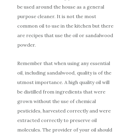
be used around the house as a general
purpose cleaner. It is not the most
common oil to use in the kitchen but there
are recipes that use the oil or sandalwood
powder.
Remember that when using any essential
oil, including sandalwood, quality is of the
utmost importance. A high quality oil will
be distilled from ingredients that were
grown without the use of chemical
pesticides, harvested correctly and were
extracted correctly to preserve oil
molecules. The provider of your oil should