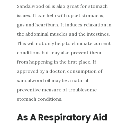
Sandalwood oil is also great for stomach
issues. It can help with upset stomachs,
gas and heartburn. It induces relaxation in
the abdominal muscles and the intestines.
This will not only help to eliminate current
conditions but may also prevent them
from happening in the first place. If
approved by a doctor, consumption of
sandalwood oil may be a natural
preventive measure of troublesome
stomach conditions.
As A Respiratory Aid