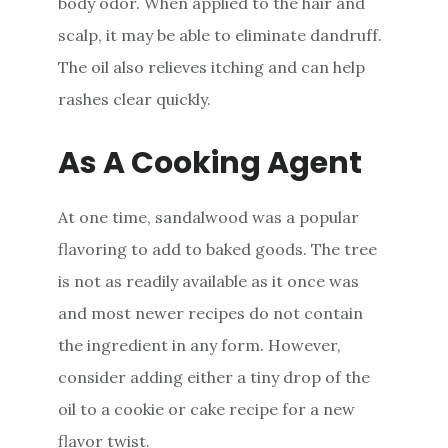
body odor. When applied to the hair and
scalp, it may be able to eliminate dandruff.
The oil also relieves itching and can help
rashes clear quickly.
As A Cooking Agent
At one time, sandalwood was a popular
flavoring to add to baked goods. The tree
is not as readily available as it once was
and most newer recipes do not contain
the ingredient in any form. However,
consider adding either a tiny drop of the
oil to a cookie or cake recipe for a new
flavor twist.