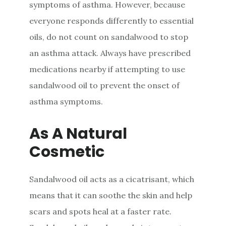
symptoms of asthma. However, because
everyone responds differently to essential
oils, do not count on sandalwood to stop
an asthma attack. Always have prescribed
medications nearby if attempting to use
sandalwood oil to prevent the onset of
asthma symptoms.
As A Natural
Cosmetic
Sandalwood oil acts as a cicatrisant, which
means that it can soothe the skin and help
scars and spots heal at a faster rate.