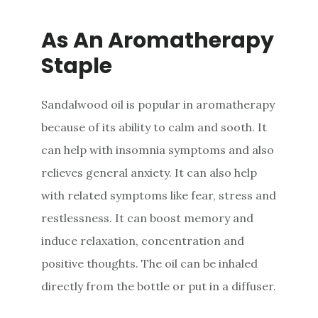
As An Aromatherapy
Staple
Sandalwood oil is popular in aromatherapy
because of its ability to calm and sooth. It
can help with insomnia symptoms and also
relieves general anxiety. It can also help
with related symptoms like fear, stress and
restlessness. It can boost memory and
induce relaxation, concentration and
positive thoughts. The oil can be inhaled
directly from the bottle or put in a diffuser.