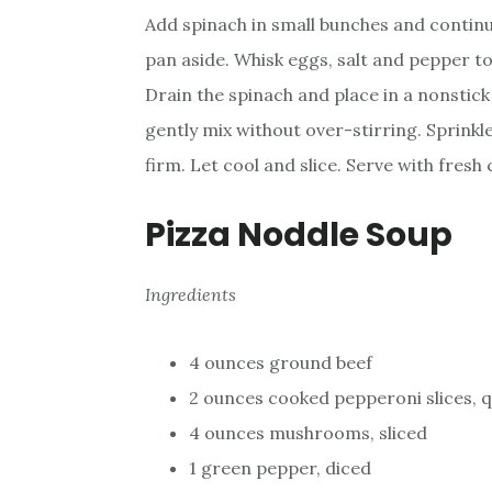
Add spinach in small bunches and continue
pan aside. Whisk eggs, salt and pepper t
Drain the spinach and place in a nonstic
gently mix without over-stirring. Sprinkl
firm. Let cool and slice. Serve with fresh
Pizza Noddle Soup
Ingredients
4 ounces ground beef
2 ounces cooked pepperoni slices, 
4 ounces mushrooms, sliced
1 green pepper, diced