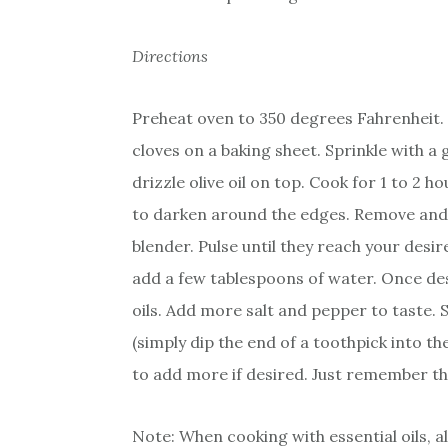
Directions
Preheat oven to 350 degrees Fahrenheit. 
cloves on a baking sheet. Sprinkle with 
drizzle olive oil on top. Cook for 1 to 2 
to darken around the edges. Remove and 
blender. Pulse until they reach your desir
add a few tablespoons of water. Once des
oils. Add more salt and pepper to taste. 
(simply dip the end of a toothpick into the
to add more if desired. Just remember tha
Note: When cooking with essential oils, 