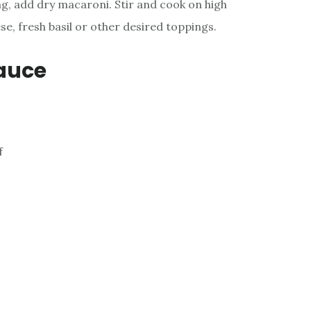
ng, add dry macaroni. Stir and cook on high
se, fresh basil or other desired toppings.
auce
f