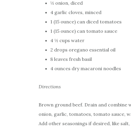
½ onion, diced
4 garlic cloves, minced
1 (15 ounce) can diced tomatoes
1 (15 ounce) can tomato sauce
4 ½ cups water
2 drops oregano essential oil
8 leaves fresh basil
4 ounces dry macaroni noodles
Directions
Brown ground beef. Drain and combine 
onion, garlic, tomatoes, tomato sauce, wa
Add other seasonings if desired, like sal