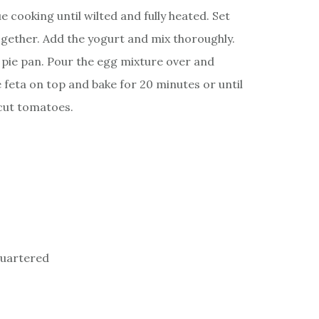
 cooking until wilted and fully heated. Set
ogether. Add the yogurt and mix thoroughly.
k pie pan. Pour the egg mixture over and
e feta on top and bake for 20 minutes or until
 cut tomatoes.
quartered