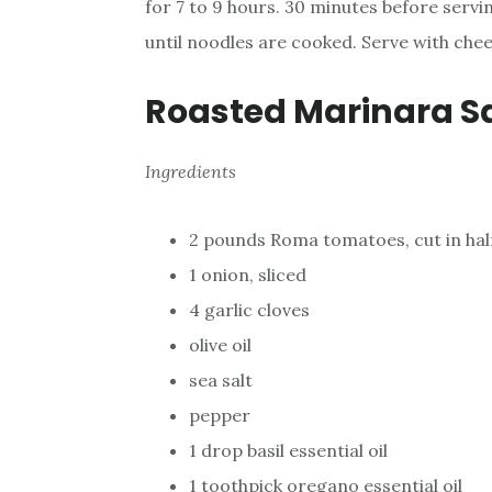
for 7 to 9 hours. 30 minutes before servi
until noodles are cooked. Serve with chee
Roasted Marinara S
Ingredients
2 pounds Roma tomatoes, cut in hal
1 onion, sliced
4 garlic cloves
olive oil
sea salt
pepper
1 drop basil essential oil
1 toothpick oregano essential oil