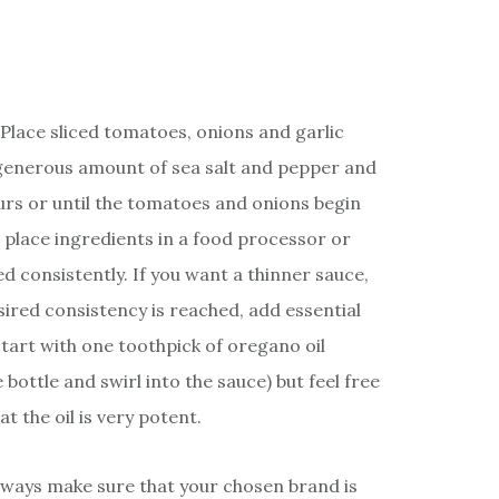
Place sliced tomatoes, onions and garlic
a generous amount of sea salt and pepper and
hours or until the tomatoes and onions begin
place ingredients in a food processor or
ed consistently. If you want a thinner sauce,
ired consistency is reached, add essential
Start with one toothpick of oregano oil
 bottle and swirl into the sauce) but feel free
t the oil is very potent.
always make sure that your chosen brand is