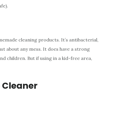
fe).
emade cleaning products. It’s antibacterial,
just about any mess. It does have a strong
 children. But if using in a kid-free area,
 Cleaner