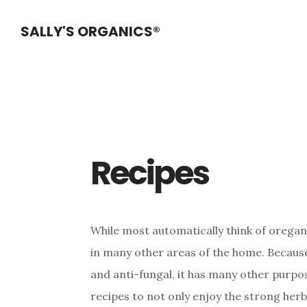
Skip
Skip
Skip
SALLY'S ORGANICS®
to
to
to
main
primary
footer
content
sidebar
Recipes
While most automatically think of oregano
in many other areas of the home. Because 
and anti-fungal, it has many other purpo
recipes to not only enjoy the strong herb