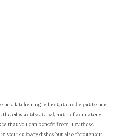
 as a kitchen ingredient, it can be put to use
the oil is antibacterial, anti-inflammatory
ses that you can benefit from. Try these
 in your culinary dishes but also throughout