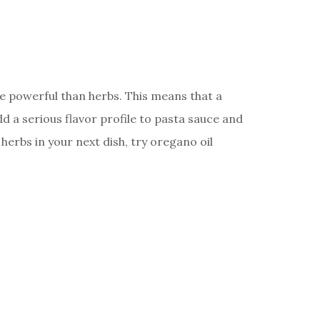
re powerful than herbs. This means that a
dd a serious flavor profile to pasta sauce and
herbs in your next dish, try oregano oil