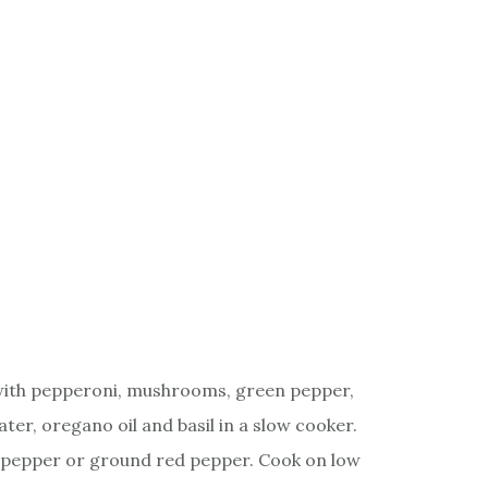
with pepperoni, mushrooms, green pepper,
ter, oregano oil and basil in a slow cooker.
t, pepper or ground red pepper. Cook on low