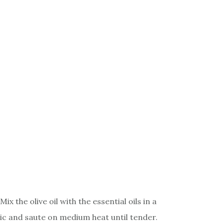
 the olive oil with the essential oils in a
ic and saute on medium heat until tender.