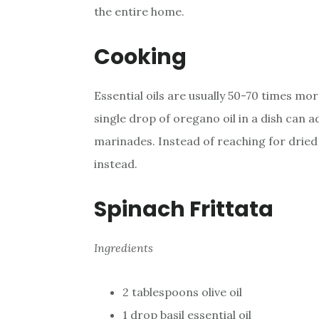
the entire home.
Cooking
Essential oils are usually 50-70 times mo
single drop of oregano oil in a dish can a
marinades. Instead of reaching for dried 
instead.
Spinach Frittata
Ingredients
2 tablespoons olive oil
1 drop basil essential oil