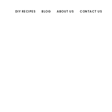
DIY RECIPES
BLOG
ABOUT US
CONTACT US
Primary
Sidebar