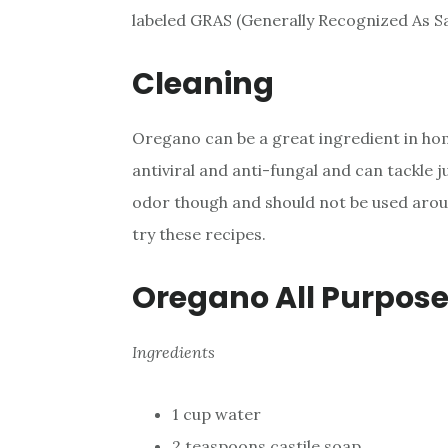
labeled GRAS (Generally Recognized As Sa
Cleaning
Oregano can be a great ingredient in hom
antiviral and anti-fungal and can tackle 
odor though and should not be used around
try these recipes.
Oregano All Purpose
Ingredients
1 cup water
2 teaspoons castile soap