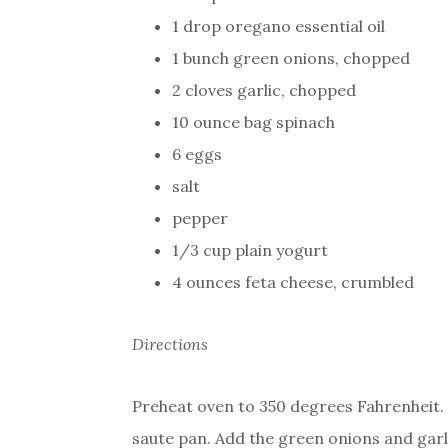
1 drop oregano essential oil
1 bunch green onions, chopped
2 cloves garlic, chopped
10 ounce bag spinach
6 eggs
salt
pepper
1/3 cup plain yogurt
4 ounces feta cheese, crumbled
Directions
Preheat oven to 350 degrees Fahrenheit. Mix
saute pan. Add the green onions and garl