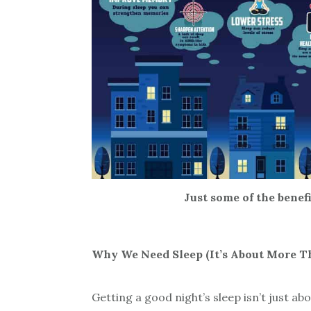
Just some of the benef
Why We Need Sleep (It’s About More 
Getting a good night’s sleep isn’t just abo