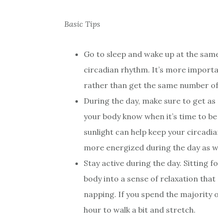
Basic Tips
Go to sleep and wake up at the same 
circadian rhythm. It’s more importa
rather than get the same number of 
During the day, make sure to get as 
your body know when it’s time to be 
sunlight can help keep your circadian
more energized during the day as we
Stay active during the day. Sitting 
body into a sense of relaxation that
napping. If you spend the majority o
hour to walk a bit and stretch.