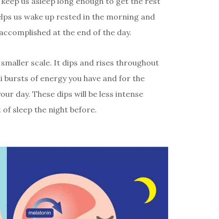
 keep us asleep long enough to get the rest
helps us wake up rested in the morning and
 accomplished at the end of the day.
 smaller scale. It dips and rises throughout
i bursts of energy you have and for the
r day. These dips will be less intense
of sleep the night before.