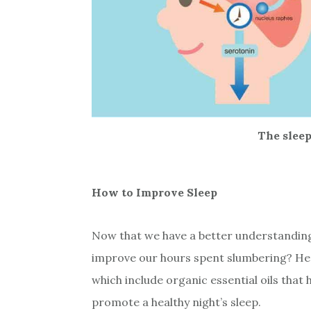
The slee
How to Improve Sleep
Now that we have a better understanding 
improve our hours spent slumbering? Her
which include organic essential oils that
promote a healthy night’s sleep.