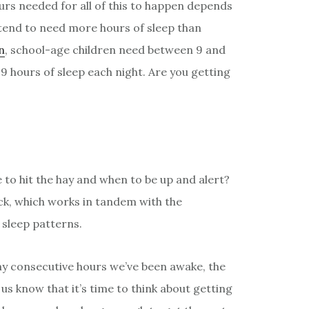
urs needed for all of this to happen depends
 tend to need more hours of sleep than
n
, school-age children need between 9 and
9 hours of sleep each night. Are you getting
 to hit the hay and when to be up and alert?
ock, which works in tandem with the
 sleep patterns.
y consecutive hours we’ve been awake, the
us know that it’s time to think about getting