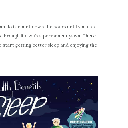
can do is count down the hours until you can
go through life with a permanent yawn. There
 start getting better sleep and enjoying the