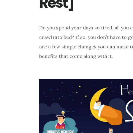
Rest]
Do you spend your days so tired, all you 
crawl into bed? If so, you don’t have to 
are a few simple changes you can make to
benefits that come along with it.