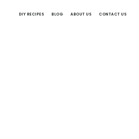
DIY RECIPES
BLOG
ABOUT US
CONTACT US
Primary
Sidebar