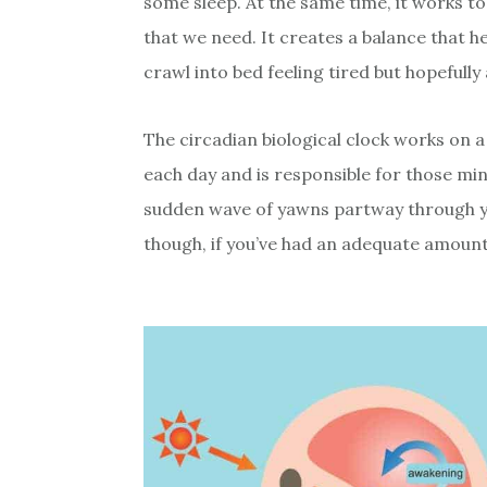
some sleep. At the same time, it works to
that we need. It creates a balance that 
crawl into bed feeling tired but hopefully
The circadian biological clock works on a
each day and is responsible for those min
sudden wave of yawns partway through you
though, if you’ve had an adequate amount 