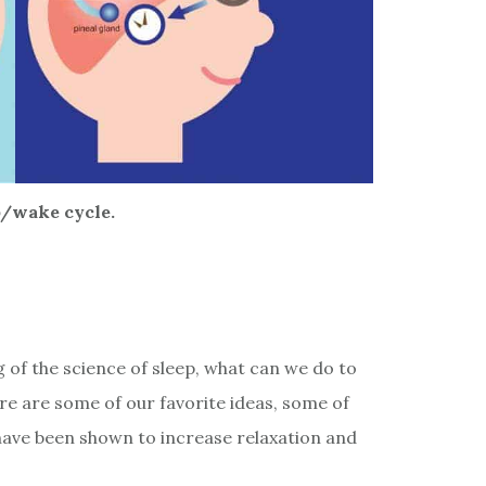
p/wake cycle.
of the science of sleep, what can we do to
e are some of our favorite ideas, some of
 have been shown to increase relaxation and