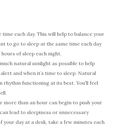
time each day. This will help to balance your
nt to go to sleep at the same time each day
hours of sleep each night.
much natural sunlight as possible to help
alert and when it’s time to sleep. Natural
 rhythm functioning at its best. You’ll feel
ll.
for more than an hour can begin to push your
 can lead to sleepiness or unnecessary
f your day at a desk, take a few minutes each