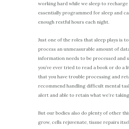
working hard while we sleep to recharge 
essentially programmed for sleep and can’
enough restful hours each night.
Just one of the roles that sleep plays is 
process an unmeasurable amount of data 
information needs to be processed and st
you’ve ever tried to read a book or do a l
that you have trouble processing and ret
recommend handling difficult mental tas
alert and able to retain what we’re taking
But our bodies also do plenty of other th
grow, cells rejuvenate, tissue repairs i