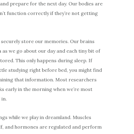
and prepare for the next day. Our bodies are
t function correctly if they’re not getting
to securely store our memories. Our brains
as we go about our day and each tiny bit of
ored. This only happens during sleep. If
ittle studying right before bed, you might find
aining that information. Most researchers
ks early in the morning when we’re most
 in.
ings while we play in dreamland. Muscles
tself, and hormones are regulated and perform