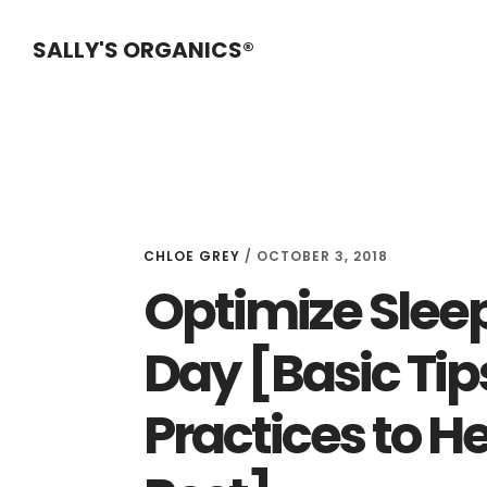
Skip
Skip
Skip
SALLY'S ORGANICS®
to
to
to
main
primary
footer
content
sidebar
CHLOE GREY
/
OCTOBER 3, 2018
Optimize Sleep
Day [Basic Tip
Practices to H