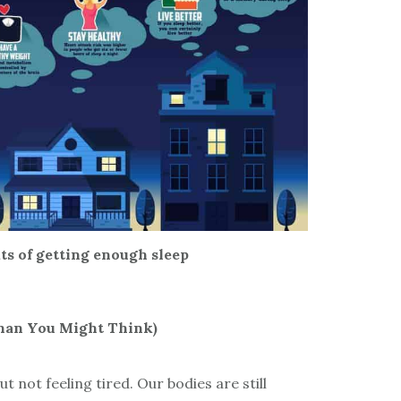
its of getting enough sleep
Than You Might Think)
ut not feeling tired. Our bodies are still