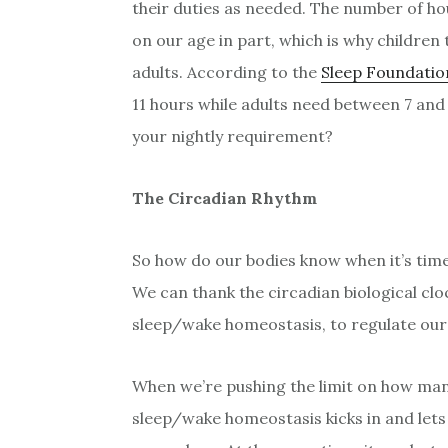
their duties as needed. The number of ho
on our age in part, which is why children
adults. According to the
Sleep Foundatio
11 hours while adults need between 7 and 
your nightly requirement?
The Circadian Rhythm
So how do our bodies know when it’s time
We can thank the circadian biological cl
sleep/wake homeostasis, to regulate our
When we’re pushing the limit on how man
sleep/wake homeostasis kicks in and lets 