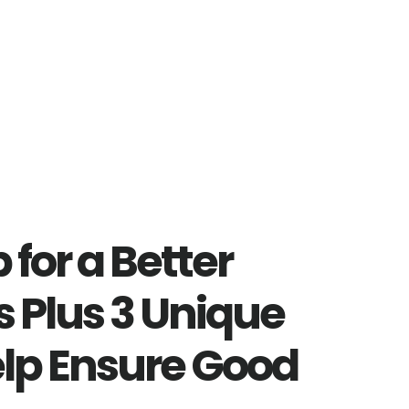
 for a Better
s Plus 3 Unique
elp Ensure Good