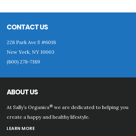
Primary
Sidebar
Footer
CONTACT US
228 Park Ave S #6018
New York, NY 10003
(800) 278-7189
ABOUT US
®
At Sally’s Organics
we are dedicated to helping you
create a happy and healthy lifestyle.
LEARN MORE