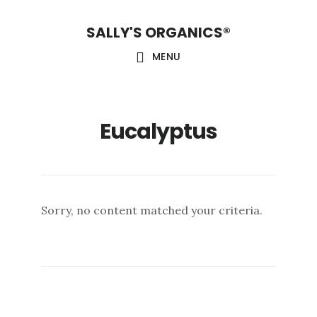
Skip
Skip
Skip
SALLY'S ORGANICS®
to
to
to
main
primary
footer
MENU
content
sidebar
Eucalyptus
Sorry, no content matched your criteria.